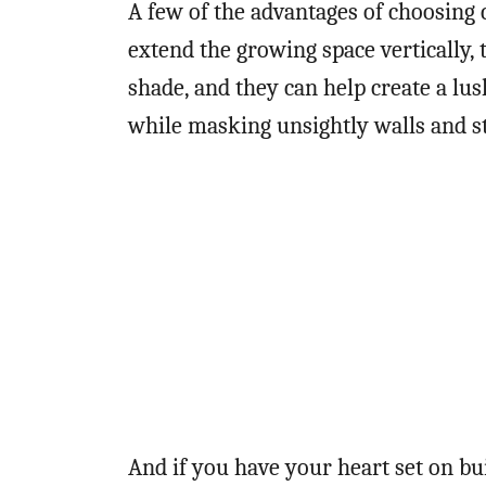
A few of the advantages of choosing c
extend the growing space vertically,
shade, and they can help create a lu
while masking unsightly walls and s
And if you have your heart set on bui