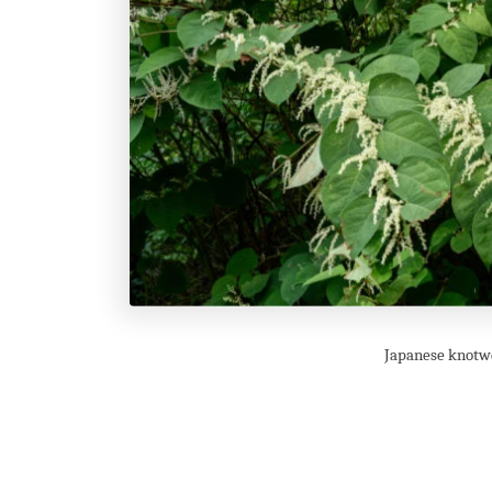
Japanese knotwe