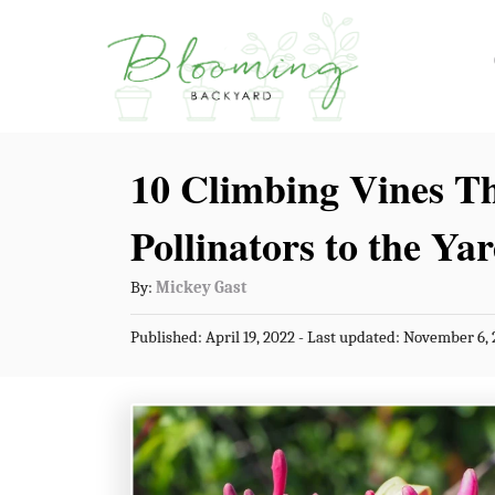
S
k
i
p
10 Climbing Vines Th
t
o
Pollinators to the Ya
C
A
By:
Mickey Gast
o
u
n
P
Published: April 19, 2022
- Last updated:
November 6, 
t
o
t
h
s
o
t
e
r
e
n
d
o
t