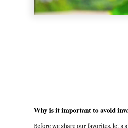
Why is it important to avoid inv
Before we share our favorites, let’s 