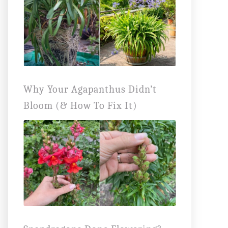
Why Your Agapanthus Didn’t
Bloom (& How To Fix It)