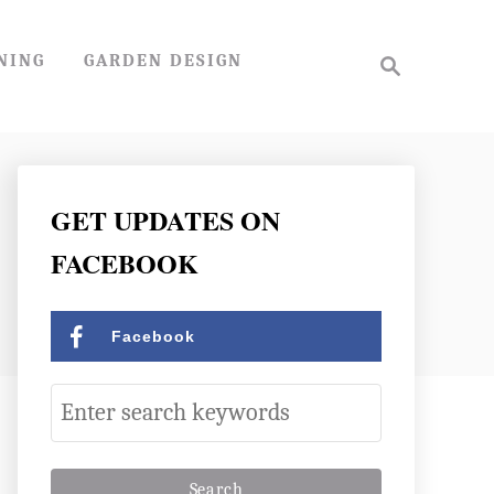
S
NING
GARDEN DESIGN
e
a
r
c
h
GET UPDATES ON
FACEBOOK
Facebook
S
e
a