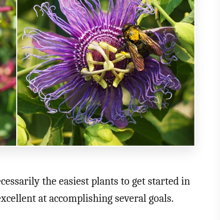
essarily the easiest plants to get started in
excellent at accomplishing several goals.