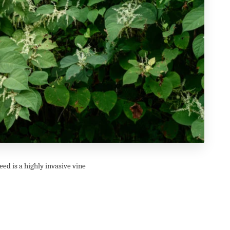
ed is a highly invasive vine