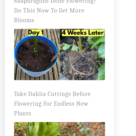
Snapdragons Done Flowering?
Do This Now To Get More
Blooms
Take Dahlia Cuttings Before
Flowering For Endless New
Plants