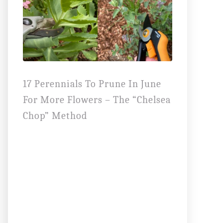
17 Perennials To Prune In June
For More Flowers – The “Chelsea
Chop” Method