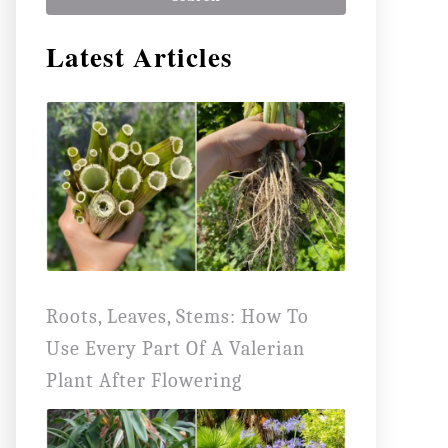
r
Latest Articles
c
h
f
o
r
:
Roots, Leaves, Stems: How To
Use Every Part Of A Valerian
Plant After Flowering