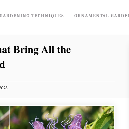
GARDENING TECHNIQUES
ORNAMENTAL GARDE
at Bring All the
rd
2023