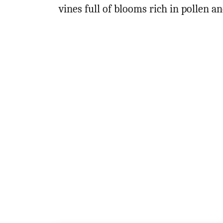
vines full of blooms rich in pollen a