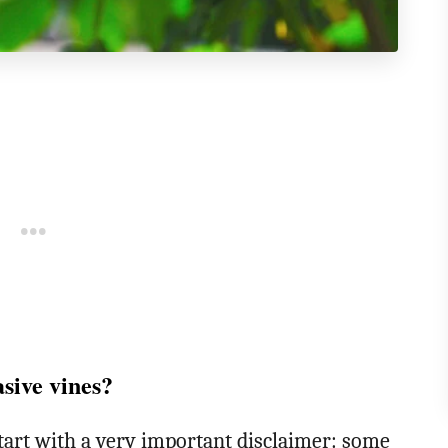
asive vines?
start with a very important disclaimer: some