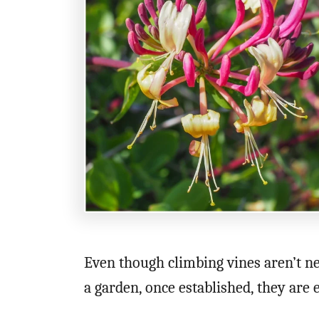
n
Even though climbing vines aren’t nec
a garden, once established, they are 