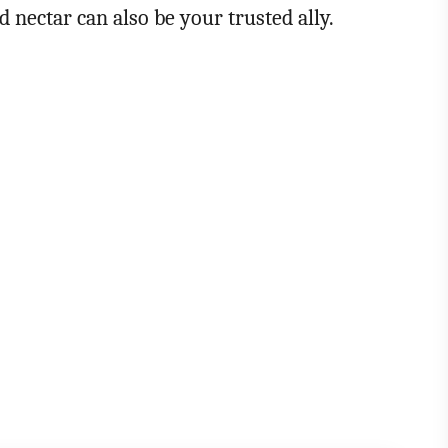
nd nectar can also be your trusted ally.