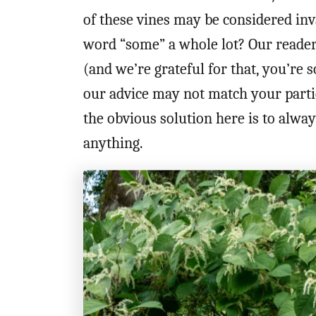
of these vines may be considered in
word “some” a whole lot? Our reader
(and we’re grateful for that, you’re 
our advice may not match your partic
the obvious solution here is to alwa
anything.