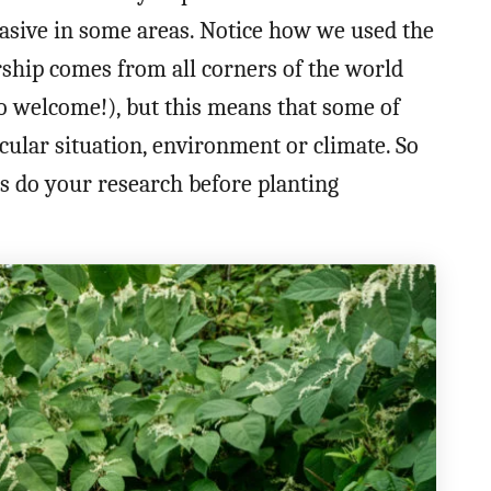
vasive in some areas. Notice how we used the
ship comes from all corners of the world
so welcome!), but this means that some of
ular situation, environment or climate. So
ys do your research before planting