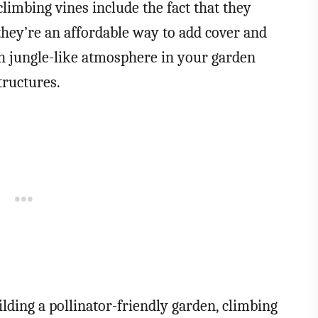
limbing vines include the fact that they
 they’re an affordable way to add cover and
sh jungle-like atmosphere in your garden
tructures.
lding a pollinator-friendly garden, climbing