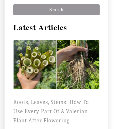
a
r
Latest Articles
c
h
f
o
r
:
Roots, Leaves, Stems: How To
Use Every Part Of A Valerian
Plant After Flowering