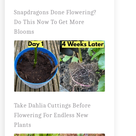
Snapdragons Done Flowering?
Do This Now To Get More
Blooms
Take Dahlia Cuttings Before
Flowering For Endless New
Plants