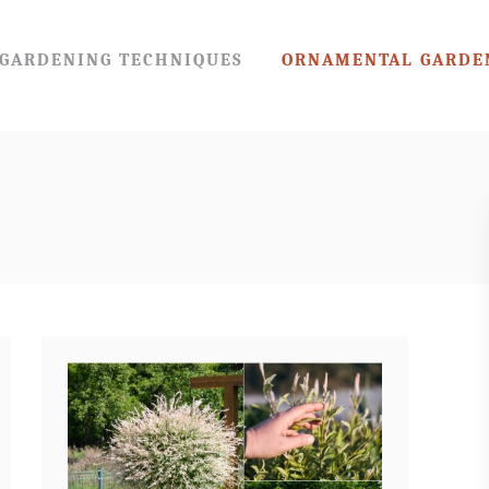
GARDENING TECHNIQUES
ORNAMENTAL GARDE