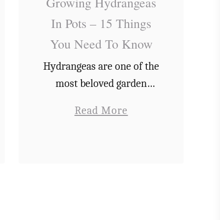
Growing Hydrangeas
P
In Pots – 15 Things
l
You Need To Know
a
n
Hydrangeas are one of the
t
most beloved garden
A
plants around. Not only do
a
Read More
D
their stunning flowers
b
a
look great in bouquets,
o
p
but they also have
u
p
wonderful lush green
t
l
leaves that uplift …
G
e
r