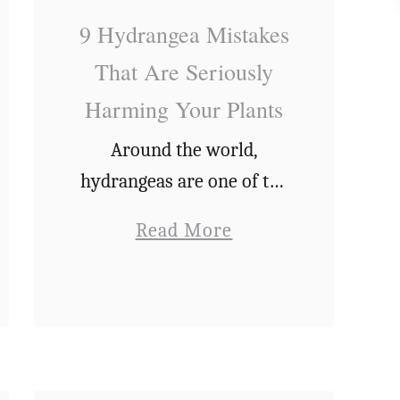
h
9 Hydrangea Mistakes
i
n
That Are Seriously
g
Harming Your Plants
s
Around the world,
Y
hydrangeas are one of the
o
most widely grown
u
a
Read More
ornamental plants. They
N
b
make great cut flowers
e
o
and handle shade well,
e
u
suitable for many
d
t
conditions. They are also
T
9
considered …