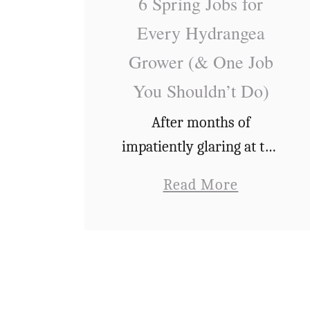
e
6 Spring Jobs for
n
Every Hydrangea
d
Grower (& One Job
r
You Shouldn’t Do)
o
n
After months of
s
impatiently glaring at the
F
garden (as if it was its
a
Read More
a
fault the weather was
b
i
miserable) and having my
o
n
nose stuck to the window
u
t
in anticipation of spring,
t
e
…
6