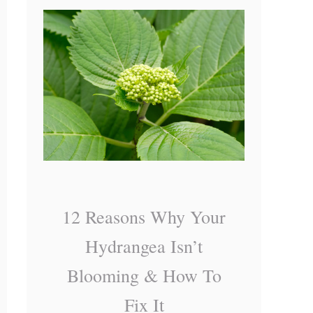
o
H
K
y
n
d
o
r
w
a
n
g
e
a
12 Reasons Why Your
M
Hydrangea Isn’t
i
Blooming & How To
s
Fix It
t