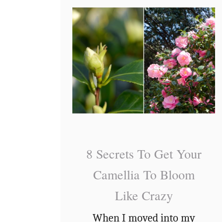
…
J
H
o
o
b
w
Y
&
o
W
u
h
S
e
h
n
o
T
8 Secrets To Get Your
u
o
Camellia To Bloom
l
D
Like Crazy
d
e
n
When I moved into my
a