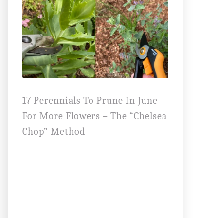
17 Perennials To Prune In June
For More Flowers – The “Chelsea
Chop” Method