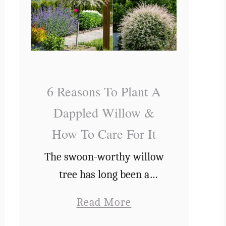
6 Reasons To Plant A
Dappled Willow &
How To Care For It
The swoon-worthy willow
tree has long been a
symbol of romance, but
a
Read More
did you know that there
b