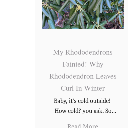
My Rhododendrons
Fainted! Why
Rhododendron Leaves
Curl In Winter
Baby, it’s cold outside!
How cold? you ask. So
cold that my
a
Read More