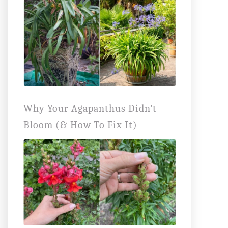
Why Your Agapanthus Didn’t
Bloom (& How To Fix It)