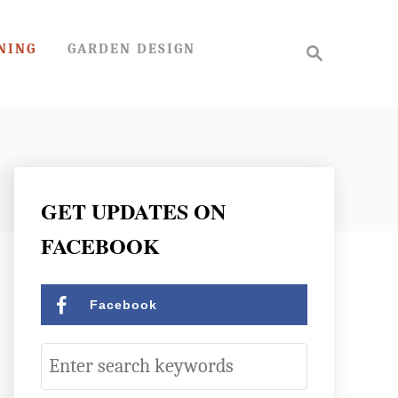
S
NING
GARDEN DESIGN
e
a
r
c
h
GET UPDATES ON
FACEBOOK
Facebook
S
e