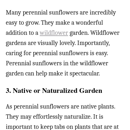
Many perennial sunflowers are incredibly
easy to grow. They make a wonderful
addition to a
wildflower
garden. Wildflower
gardens are visually lovely. Importantly,
caring for perennial sunflowers is easy.
Perennial sunflowers in the wildflower
garden can help make it spectacular.
3. Native or Naturalized Garden
As perennial sunflowers are native plants.
They may effortlessly naturalize. It is
important to keep tabs on plants that are at