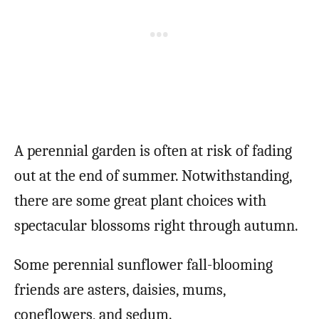
A perennial garden is often at risk of fading
out at the end of summer. Notwithstanding,
there are some great plant choices with
spectacular blossoms right through autumn.
Some perennial sunflower fall-blooming
friends are asters, daisies, mums,
coneflowers, and sedum.