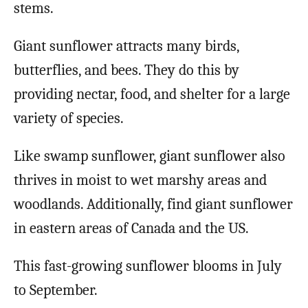
stems.
Giant sunflower attracts many birds,
butterflies, and bees. They do this by
providing nectar, food, and shelter for a large
variety of species.
Like swamp sunflower, giant sunflower also
thrives in moist to wet marshy areas and
woodlands. Additionally, find giant sunflower
in eastern areas of Canada and the US.
This fast-growing sunflower blooms in July
to September.