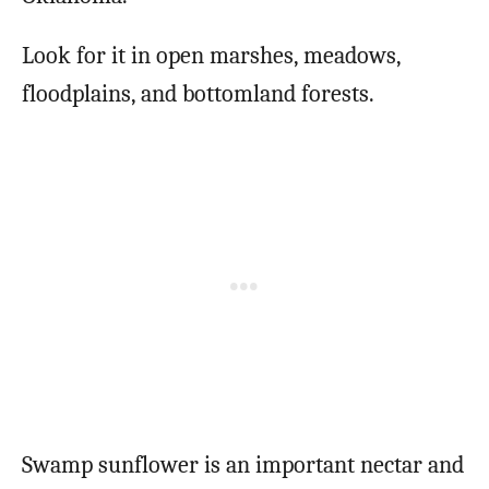
Look for it in open marshes, meadows,
floodplains, and bottomland forests.
Swamp sunflower is an important nectar and