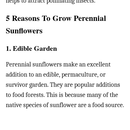
helps to attract pollinating insects.
5 Reasons To Grow Perennial
Sunflowers
1. Edible Garden
Perennial sunflowers make an excellent
addition to an edible, permaculture, or
survivor garden. They are popular additions
to food forests. This is because many of the
native species of sunflower are a food source.