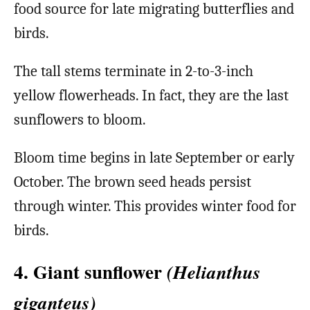
food source for late migrating butterflies and
birds.
The tall stems terminate in 2-to-3-inch
yellow flowerheads. In fact, they are the last
sunflowers to bloom.
Bloom time begins in late September or early
October. The brown seed heads persist
through winter. This provides winter food for
birds.
4. Giant sunflower
(Helianthus
giganteus)