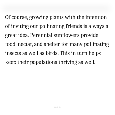
Of course, growing plants with the intention
of inviting our pollinating friends is always a
great idea. Perennial sunflowers provide
food, nectar, and shelter for many pollinating
insects as well as birds. This in turn helps
keep their populations thriving as well.