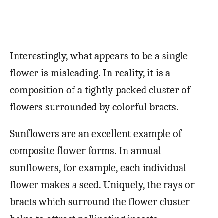
Interestingly, what appears to be a single
flower is misleading. In reality, it is a
composition of a tightly packed cluster of
flowers surrounded by colorful bracts.
Sunflowers are an excellent example of
composite flower forms. In annual
sunflowers, for example, each individual
flower makes a seed. Uniquely, the rays or
bracts which surround the flower cluster