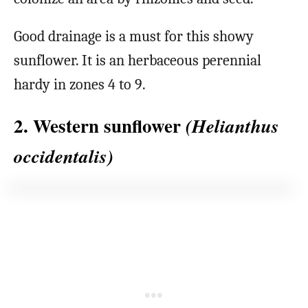
Good drainage is a must for this showy
sunflower. It is an herbaceous perennial
hardy in zones 4 to 9.
2. Western sunflower
(Helianthus
occidentalis)