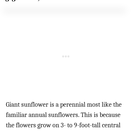
Giant sunflower is a perennial most like the
familiar annual sunflowers. This is because
the flowers grow on 3- to 9-foot-tall central