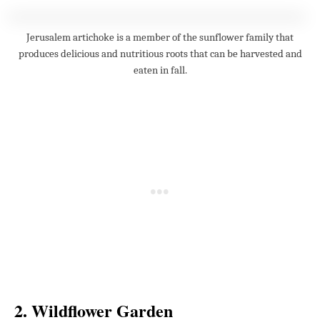
Jerusalem artichoke is a member of the sunflower family that
produces delicious and nutritious roots that can be harvested and
eaten in fall.
2. Wildflower Garden