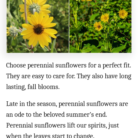
o
n
Choose perennial sunflowers for a perfect fit.
They are easy to care for. They also have long
lasting, fall blooms.
Late in the season, perennial sunflowers are
an ode to the beloved summer’s end.
Perennial sunflowers lift our spirits, just
when the leaves start to change.