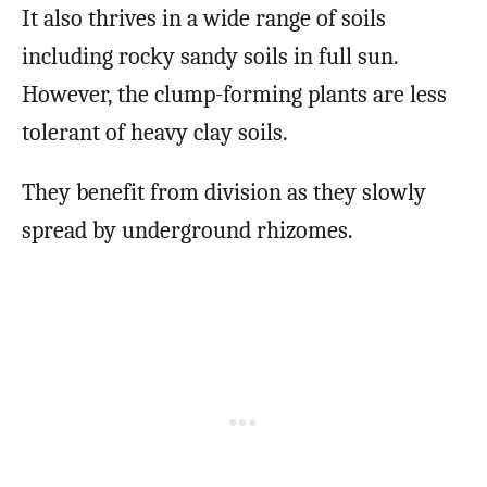
It also thrives in a wide range of soils
including rocky sandy soils in full sun.
However, the clump-forming plants are less
tolerant of heavy clay soils.
They benefit from division as they slowly
spread by underground rhizomes.