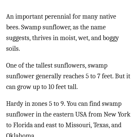
An important perennial for many native
bees. Swamp sunflower, as the name
suggests, thrives in moist, wet, and boggy
soils.
One of the tallest sunflowers, swamp
sunflower generally reaches 5 to 7 feet. But it
can grow up to 10 feet tall.
Hardy in zones 5 to 9. You can find swamp
sunflower in the eastern USA from New York
to Florida and east to Missouri, Texas, and
Oklahoma.