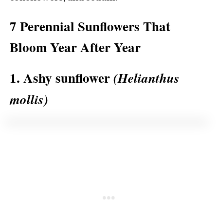
7 Perennial Sunflowers That
Bloom Year After Year
1. Ashy sunflower
(Helianthus
mollis)