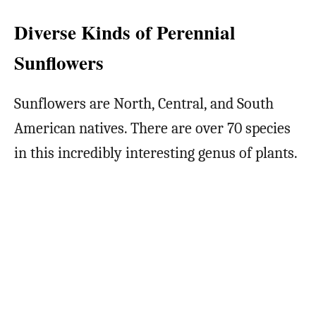
Diverse Kinds of Perennial
Sunflowers
Sunflowers are North, Central, and South
American natives. There are over 70 species
in this incredibly interesting genus of plants.