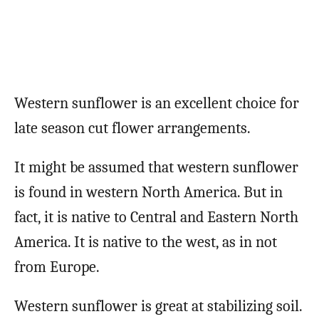
Western sunflower is an excellent choice for
late season cut flower arrangements.
It might be assumed that western sunflower
is found in western North America. But in
fact, it is native to Central and Eastern North
America. It is native to the west, as in not
from Europe.
Western sunflower is great at stabilizing soil.