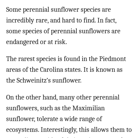
Some perennial sunflower species are
incredibly rare, and hard to find. In fact,
some species of perennial sunflowers are
endangered or at risk.
The rarest species is found in the Piedmont
areas of the Carolina states. It is known as
the Schweinitz’s sunflower.
On the other hand, many other perennial
sunflowers, such as the Maximilian
sunflower, tolerate a wide range of
ecosystems. Interestingly, this allows them to