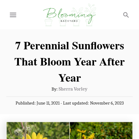
S
S
k
e
a
i
r
p
7 Perennial Sunflowers
c
t
h
That Bloom Year After
o
C
Year
o
A
By:
Sherra Vorley
n
u
P
Published: June 11, 2021
- Last updated:
November 6, 2023
t
t
o
h
e
s
o
t
n
r
e
t
d