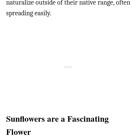
naturalize outside of their native range, often
spreading easily.
Sunflowers are a Fascinating
Flower