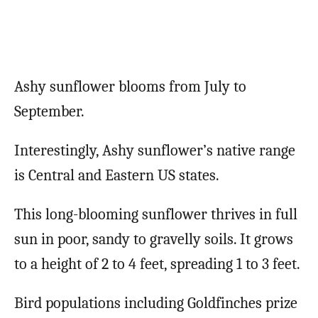
Ashy sunflower blooms from July to
September.
Interestingly, Ashy sunflower’s native range
is Central and Eastern US states.
This long-blooming sunflower thrives in full
sun in poor, sandy to gravelly soils. It grows
to a height of 2 to 4 feet, spreading 1 to 3 feet.
Bird populations including Goldfinches prize