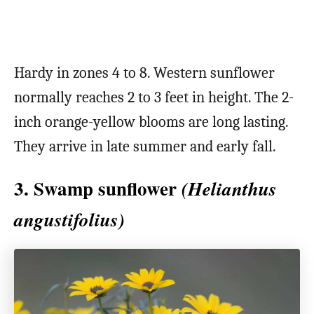
Hardy in zones 4 to 8. Western sunflower
normally reaches 2 to 3 feet in height. The 2-
inch orange-yellow blooms are long lasting.
They arrive in late summer and early fall.
3. Swamp sunflower
(Helianthus
angustifolius)