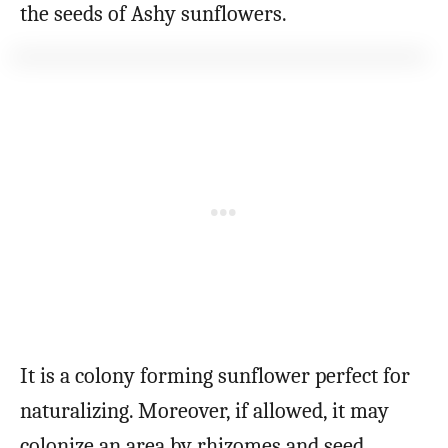
the seeds of Ashy sunflowers.
It is a colony forming sunflower perfect for
naturalizing. Moreover, if allowed, it may
colonize an area by rhizomes and seed.