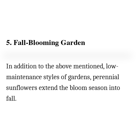
5. Fall-Blooming Garden
In addition to the above mentioned, low-
maintenance styles of gardens, perennial
sunflowers extend the bloom season into
fall.