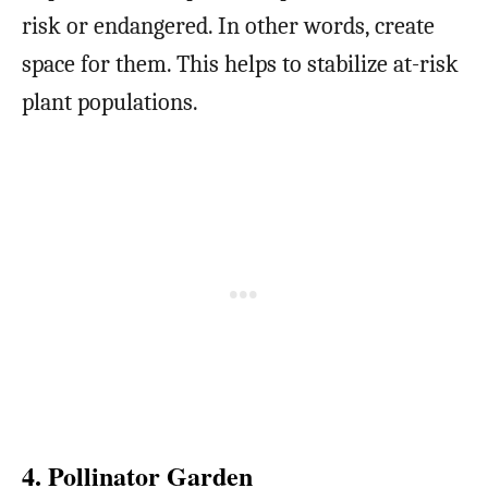
risk or endangered. In other words, create
space for them. This helps to stabilize at-risk
plant populations.
4. Pollinator Garden