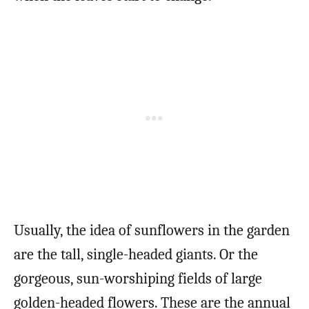
Usually, the idea of sunflowers in the garden
are the tall, single-headed giants. Or the
gorgeous, sun-worshiping fields of large
golden-headed flowers. These are the annual