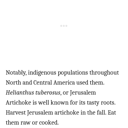
Notably, indigenous populations throughout
North and Central America used them.
Helianthus tuberosus
, or Jerusalem
Artichoke is well known for its tasty roots.
Harvest Jerusalem artichoke in the fall. Eat
them raw or cooked.