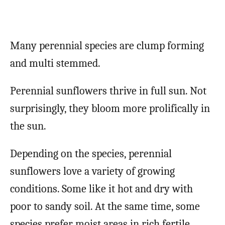
Many perennial species are clump forming
and multi stemmed.
Perennial sunflowers thrive in full sun. Not
surprisingly, they bloom more prolifically in
the sun.
Depending on the species, perennial
sunflowers love a variety of growing
conditions. Some like it hot and dry with
poor to sandy soil. At the same time, some
species prefer moist areas in rich fertile