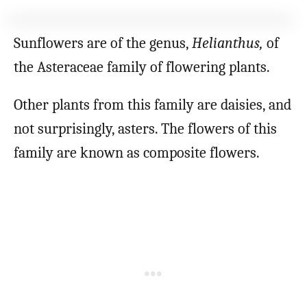
Sunflowers are of the genus,
Helianthus,
of
the Asteraceae family of flowering plants.
Other plants from this family are daisies, and
not surprisingly, asters. The flowers of this
family are known as composite flowers.