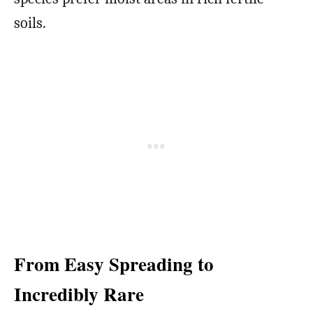
soils.
From Easy Spreading to
Incredibly Rare