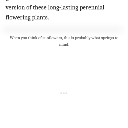
version of these long-lasting perennial
flowering plants.
When you think of sunflowers, this is probably what springs to
mind.