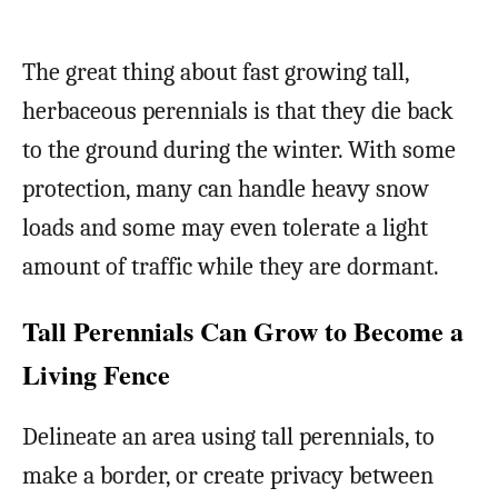
The great thing about fast growing tall,
herbaceous perennials is that they die back
to the ground during the winter. With some
protection, many can handle heavy snow
loads and some may even tolerate a light
amount of traffic while they are dormant.
Tall Perennials Can Grow to Become a
Living Fence
Delineate an area using tall perennials, to
make a border, or create privacy between