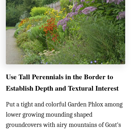
Use Tall Perennials in the Border to
Establish Depth and Textural Interest
Put a tight and colorful Garden Phlox among
lower growing mounding shaped
groundcovers with airy mountains of Goat’s