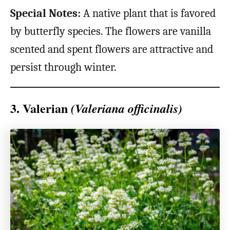
Special Notes:
A native plant that is favored
by butterfly species. The flowers are vanilla
scented and spent flowers are attractive and
persist through winter.
3. Valerian
(Valeriana officinalis)