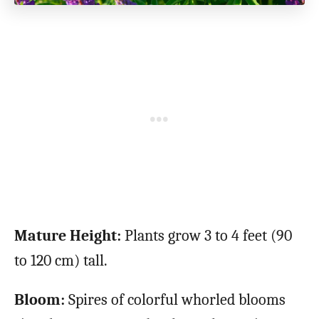
Mature Height:
Plants grow 3 to 4 feet (90
to 120 cm) tall.
Bloom:
Spires of colorful whorled blooms