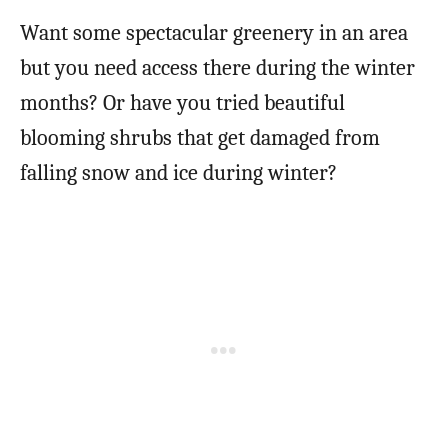
Want some spectacular greenery in an area
but you need access there during the winter
months? Or have you tried beautiful
blooming shrubs that get damaged from
falling snow and ice during winter?