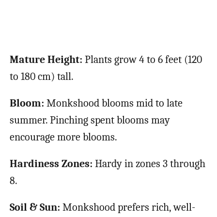
Mature Height:
Plants grow 4 to 6 feet (120
to 180 cm) tall.
Bloom:
Monkshood blooms mid to late
summer. Pinching spent blooms may
encourage more blooms.
Hardiness Zones:
Hardy in zones 3 through
8.
Soil & Sun:
Monkshood prefers rich, well-