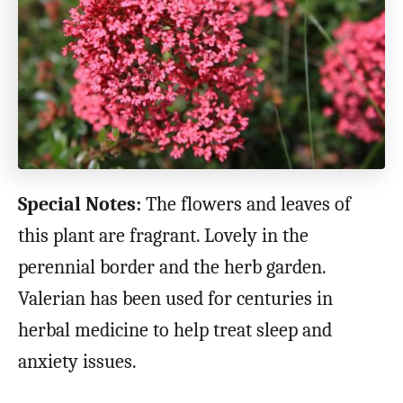
Special Notes:
The flowers and leaves of
this plant are fragrant. Lovely in the
perennial border and the herb garden.
Valerian has been used for centuries in
herbal medicine to help treat sleep and
anxiety issues.