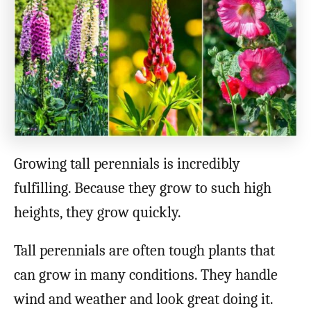
o
n
Growing tall perennials is incredibly
fulfilling. Because they grow to such high
heights, they grow quickly.
Tall perennials are often tough plants that
can grow in many conditions. They handle
wind and weather and look great doing it.