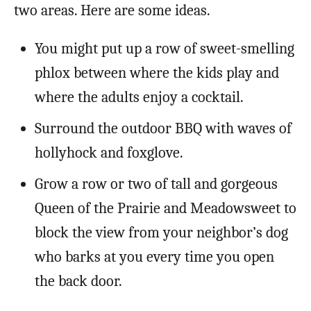
two areas. Here are some ideas.
You might put up a row of sweet-smelling
phlox between where the kids play and
where the adults enjoy a cocktail.
Surround the outdoor BBQ with waves of
hollyhock and foxglove.
Grow a row or two of tall and gorgeous
Queen of the Prairie and Meadowsweet to
block the view from your neighbor’s dog
who barks at you every time you open
the back door.