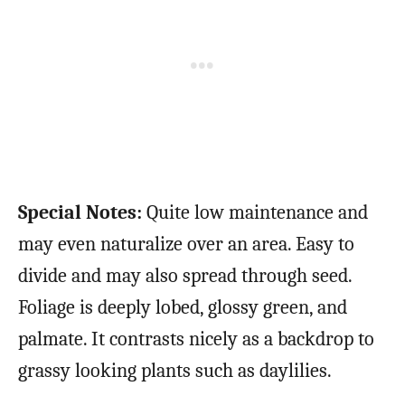
Special Notes:
Quite low maintenance and
may even naturalize over an area. Easy to
divide and may also spread through seed.
Foliage is deeply lobed, glossy green, and
palmate. It contrasts nicely as a backdrop to
grassy looking plants such as daylilies.