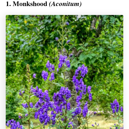
1. Monkshood
(Aconitum)