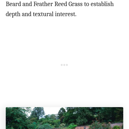
Beard and Feather Reed Grass to establish
depth and textural interest.