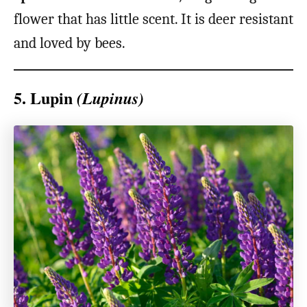
flower that has little scent. It is deer resistant
and loved by bees.
5. Lupin
(Lupinus)