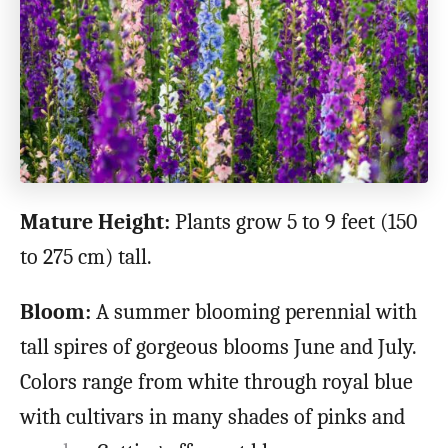
Mature Height:
Plants grow 5 to 9 feet (150
to 275 cm) tall.
Bloom:
A summer blooming perennial with
tall spires of gorgeous blooms June and July.
Colors range from white through royal blue
with cultivars in many shades of pinks and