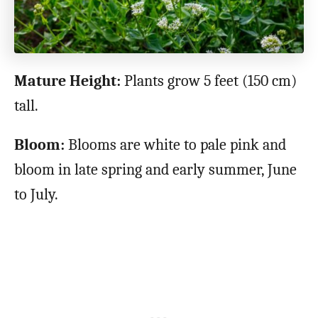
Mature Height:
Plants grow 5 feet (150 cm)
tall.
Bloom:
Blooms are white to pale pink and
bloom in late spring and early summer, June
to July.