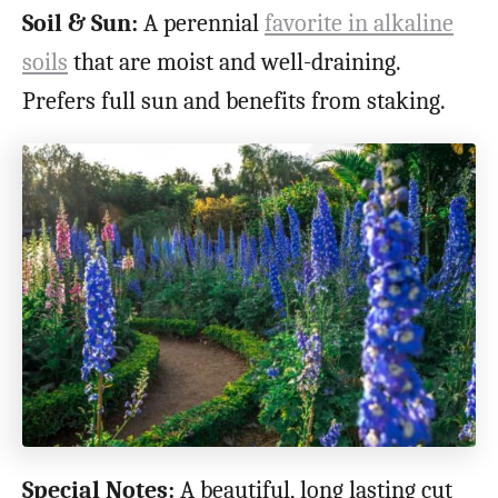
Soil & Sun:
A perennial
favorite in alkaline
soils
that are moist and well-draining.
Prefers full sun and benefits from staking.
Special Notes:
A beautiful, long lasting cut