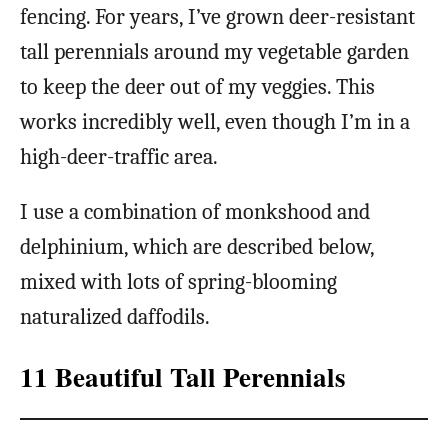
fencing. For years, I’ve grown deer-resistant
tall perennials around my vegetable garden
to keep the deer out of my veggies. This
works incredibly well, even though I’m in a
high-deer-traffic area.
I use a combination of monkshood and
delphinium, which are described below,
mixed with lots of spring-blooming
naturalized daffodils.
11 Beautiful Tall Perennials