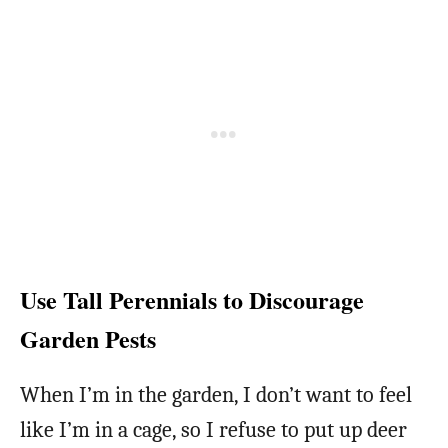
Use Tall Perennials to Discourage
Garden Pests
When I’m in the garden, I don’t want to feel
like I’m in a cage, so I refuse to put up deer