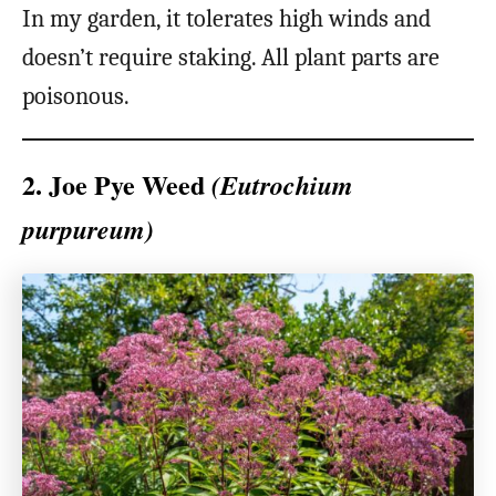
In my garden, it tolerates high winds and
doesn’t require staking. All plant parts are
poisonous.
2. Joe Pye Weed
(Eutrochium
purpureum)