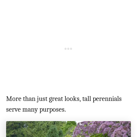
More than just great looks, tall perennials
serve many purposes.