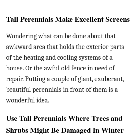
Tall Perennials Make Excellent Screens
Wondering what can be done about that
awkward area that holds the exterior parts
of the heating and cooling systems of a
house. Or the awful old fence in need of
repair. Putting a couple of giant, exuberant,
beautiful perennials in front of them is a
wonderful idea.
Use Tall Perennials Where Trees and
Shrubs Might Be Damaged In Winter