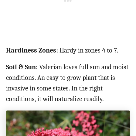
Hardiness Zones:
Hardy in zones 4 to 7.
Soil & Sun:
Valerian loves full sun and moist
conditions. An easy to grow plant that is
invasive in some states. In the right
conditions, it will naturalize readily.