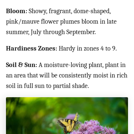
Bloom:
Showy, fragrant, dome-shaped,
pink/mauve flower plumes bloom in late
summer, July through September.
Hardiness Zones:
Hardy in zones 4 to 9.
Soil & Sun:
A moisture-loving plant, plant in
an area that will be consistently moist in rich
soil in full sun to partial shade.