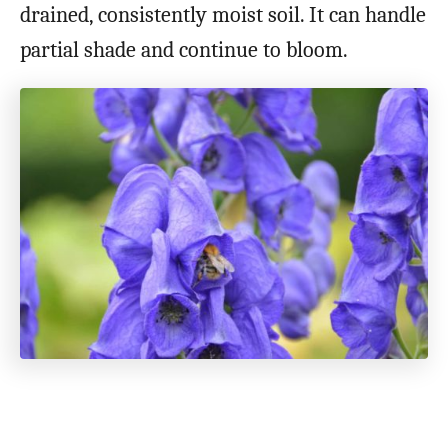
drained, consistently moist soil. It can handle
partial shade and continue to bloom.