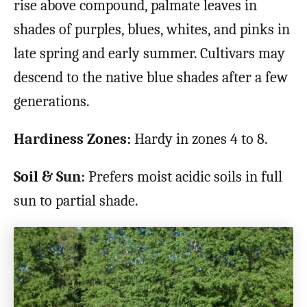
rise above compound, palmate leaves in
shades of purples, blues, whites, and pinks in
late spring and early summer. Cultivars may
descend to the native blue shades after a few
generations.
Hardiness Zones:
Hardy in zones 4 to 8.
Soil & Sun:
Prefers moist acidic soils in full
sun to partial shade.