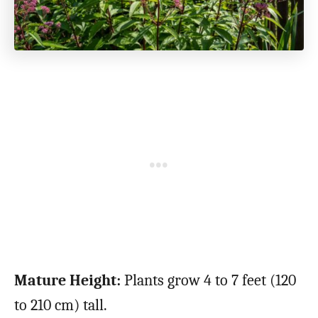
Mature Height:
Plants grow 4 to 7 feet (120
to 210 cm) tall.