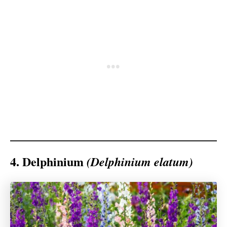
4. Delphinium
(Delphinium elatum)