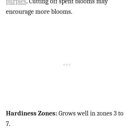
purples
. Cutting off spent blooms may
encourage more blooms.
Hardiness Zones:
Grows well in zones 3 to
7.