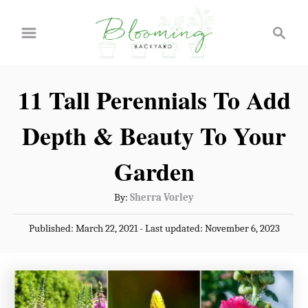
S
S
k
e
a
i
r
p
11 Tall Perennials To Add
c
t
h
Depth & Beauty To Your
o
C
Garden
o
A
By:
Sherra Vorley
n
u
P
Published: March 22, 2021
- Last updated:
November 6, 2023
t
t
o
h
e
s
o
t
n
r
e
t
d