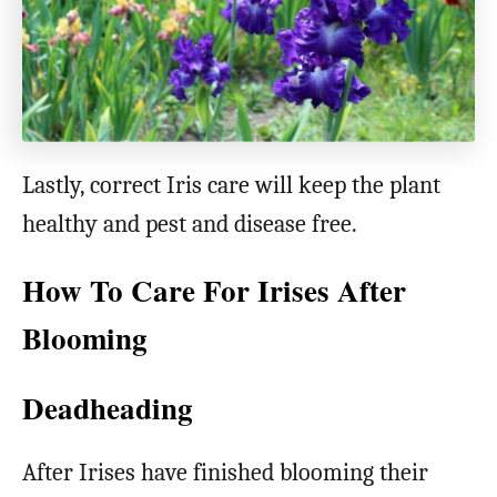
Lastly, correct Iris care will keep the plant
healthy and pest and disease free.
How To Care For Irises After
Blooming
Deadheading
After Irises have finished blooming their