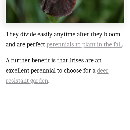
They divide easily anytime after they bloom
and are perfect
perennials to plant in the fall
.
A further benefit is that Irises are an
excellent perennial to choose for a
deer
resistant garden
.