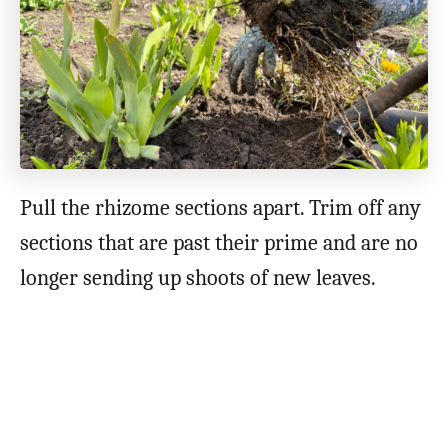
Pull the rhizome sections apart. Trim off any
sections that are past their prime and are no
longer sending up shoots of new leaves.