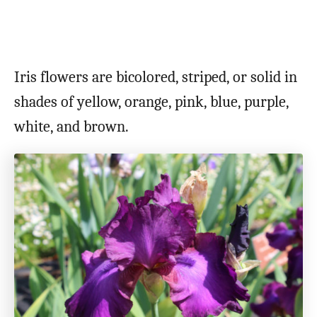
Iris flowers are bicolored, striped, or solid in
shades of yellow, orange, pink, blue, purple,
white, and brown.