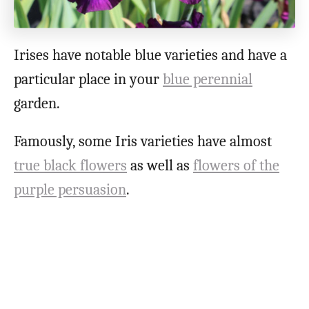
Irises have notable blue varieties and have a
particular place in your
blue perennial
garden.
Famously, some Iris varieties have almost
true black flowers
as well as
flowers of the
purple persuasion
.