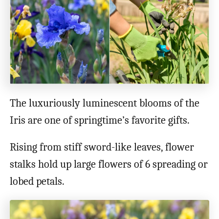
o
n
The luxuriously luminescent blooms of the
Iris are one of springtime’s favorite gifts.
Rising from stiff sword-like leaves, flower
stalks hold up large flowers of 6 spreading or
lobed petals.