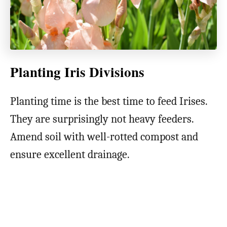
Planting Iris Divisions
Planting time is the best time to feed Irises.
They are surprisingly not heavy feeders.
Amend soil with well-rotted compost and
ensure excellent drainage.