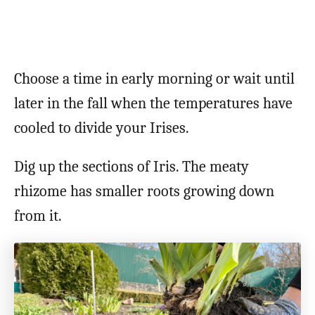
Choose a time in early morning or wait until
later in the fall when the temperatures have
cooled to divide your Irises.
Dig up the sections of Iris. The meaty
rhizome has smaller roots growing down
from it.