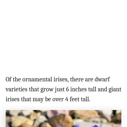
Of the ornamental irises, there are dwarf
varieties that grow just 6 inches tall and giant
irises that may be over 4 feet tall.