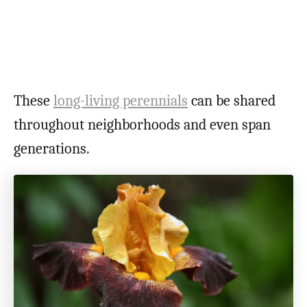
These
long-living perennials
can be shared
throughout neighborhoods and even span
generations.