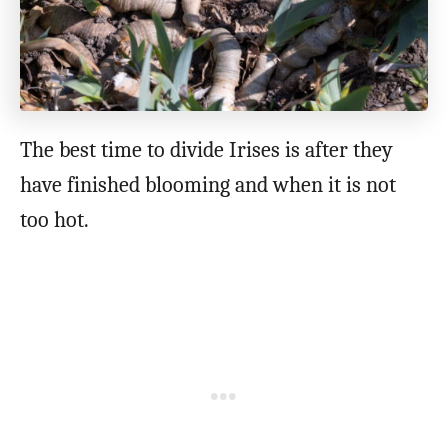
The best time to divide Irises is after they
have finished blooming and when it is not
too hot.