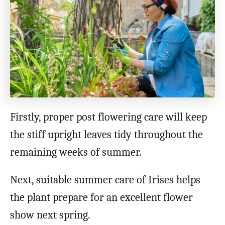
Firstly, proper post flowering care will keep
the stiff upright leaves tidy throughout the
remaining weeks of summer.
Next, suitable summer care of Irises helps
the plant prepare for an excellent flower
show next spring.