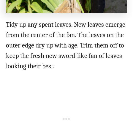
Tidy up any spent leaves. New leaves emerge
from the center of the fan. The leaves on the
outer edge dry up with age. Trim them off to
keep the fresh new sword-like fan of leaves
looking their best.