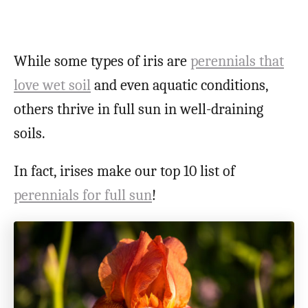
While some types of iris are
perennials that
love wet soil
and even aquatic conditions,
others thrive in full sun in well-draining
soils.
In fact, irises make our top 10 list of
perennials for full sun
!