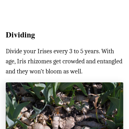
Dividing
Divide your Irises every 3 to 5 years. With
age, Iris rhizomes get crowded and entangled
and they won’t bloom as well.