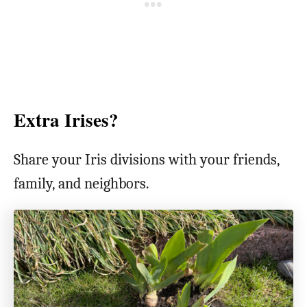
Extra Irises?
Share your Iris divisions with your friends,
family, and neighbors.