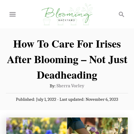
S
S
k
e
a
i
r
p
How To Care For Irises
c
t
h
After Blooming – Not Just
o
C
Deadheading
o
A
By:
Sherra Vorley
n
u
P
Published: July 1, 2022
- Last updated:
November 6, 2023
t
t
o
h
e
s
o
t
n
r
e
t
d