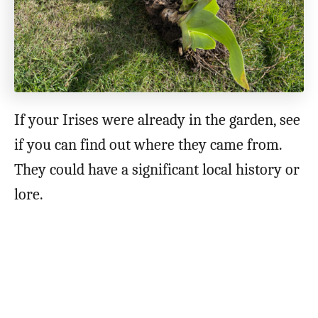
If your Irises were already in the garden, see
if you can find out where they came from.
They could have a significant local history or
lore.