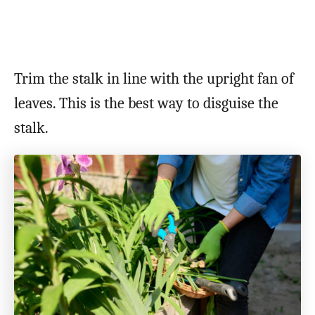
Trim the stalk in line with the upright fan of
leaves. This is the best way to disguise the
stalk.