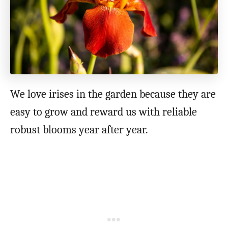
We love irises in the garden because they are
easy to grow and reward us with reliable
robust blooms year after year.