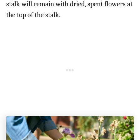
stalk will remain with dried, spent flowers at
the top of the stalk.