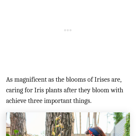
As magnificent as the blooms of Irises are,
caring for Iris plants after they bloom with
achieve three important things.