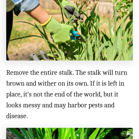
Remove the entire stalk. The stalk will turn
brown and wither on its own. If it is left in
place, it’s not the end of the world, but it
looks messy and may harbor pests and
disease.