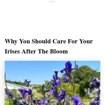
Why You Should Care For Your
Irises After The Bloom