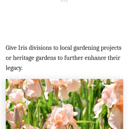
Give Iris divisions to local gardening projects
or heritage gardens to further enhance their
legacy.