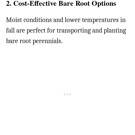
2. Cost-Effective Bare Root Options
Moist conditions and lower temperatures in
fall are perfect for transporting and planting
bare root perennials.