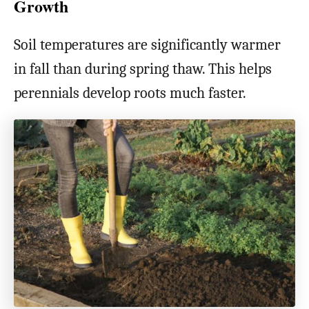
Growth
Soil temperatures are significantly warmer
in fall than during spring thaw. This helps
perennials develop roots much faster.