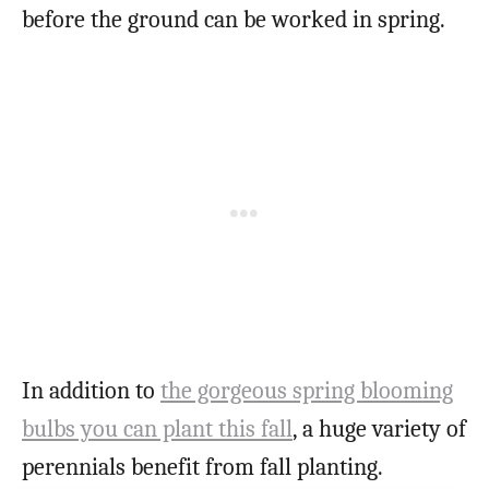
before the ground can be worked in spring.
In addition to
the gorgeous spring blooming
bulbs you can plant this fall
, a huge variety of
perennials benefit from fall planting.