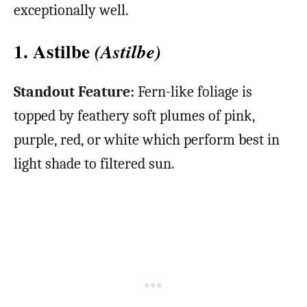
exceptionally well.
1. Astilbe
(Astilbe)
Standout Feature:
Fern-like foliage is
topped by feathery soft plumes of pink,
purple, red, or white which perform best in
light shade to filtered sun.