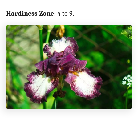
Hardiness Zone:
4 to 9.