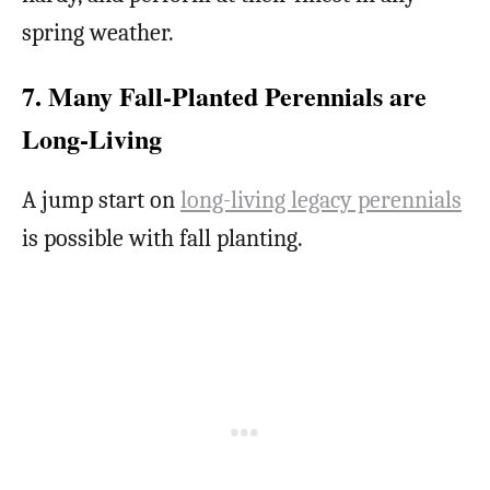
spring weather.
7. Many Fall-Planted Perennials are
Long-Living
A jump start on
long-living legacy perennials
is possible with fall planting.