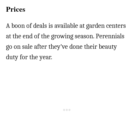
Prices
A boon of deals is available at garden centers
at the end of the growing season. Perennials
go on sale after they’ve done their beauty
duty for the year.