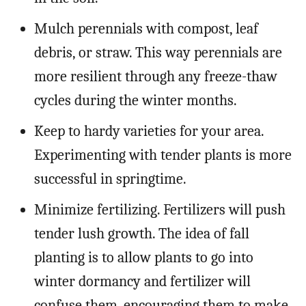
Mulch perennials with compost, leaf
debris, or straw. This way perennials are
more resilient through any freeze-thaw
cycles during the winter months.
Keep to hardy varieties for your area.
Experimenting with tender plants is more
successful in springtime.
Minimize fertilizing. Fertilizers will push
tender lush growth. The idea of fall
planting is to allow plants to go into
winter dormancy and fertilizer will
confuse them, encouraging them to make