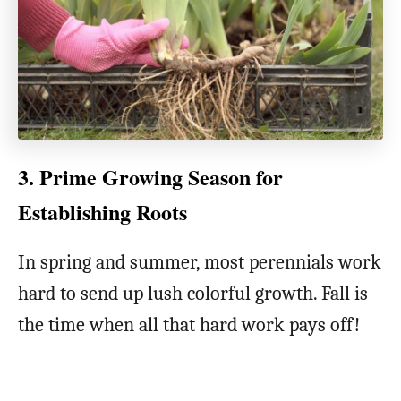
3. Prime Growing Season for
Establishing Roots
In spring and summer, most perennials work
hard to send up lush colorful growth. Fall is
the time when all that hard work pays off!