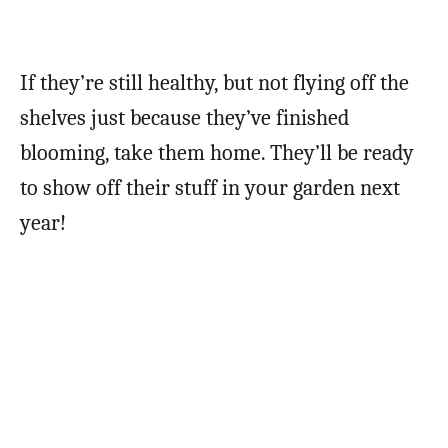
If they’re still healthy, but not flying off the
shelves just because they’ve finished
blooming, take them home. They’ll be ready
to show off their stuff in your garden next
year!