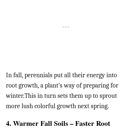
In fall, perennials put all their energy into
root growth, a plant’s way of preparing for
winter.This in turn sets them up to sprout
more lush colorful growth next spring.
4. Warmer Fall Soils – Faster Root