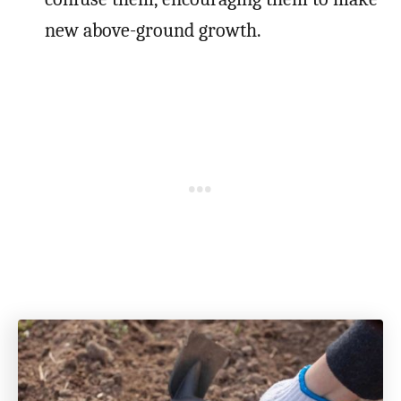
new above-ground growth.