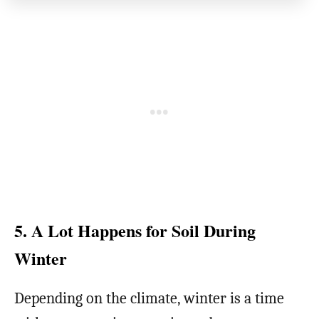
5. A Lot Happens for Soil During
Winter
Depending on the climate, winter is a time