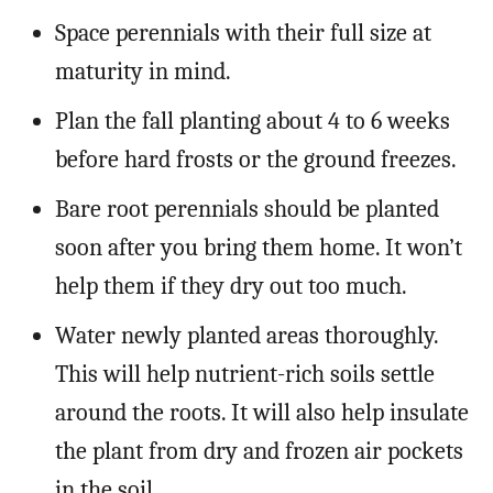
Space perennials with their full size at
maturity in mind.
Plan the fall planting about 4 to 6 weeks
before hard frosts or the ground freezes.
Bare root perennials should be planted
soon after you bring them home. It won’t
help them if they dry out too much.
Water newly planted areas thoroughly.
This will help nutrient-rich soils settle
around the roots. It will also help insulate
the plant from dry and frozen air pockets
in the soil.