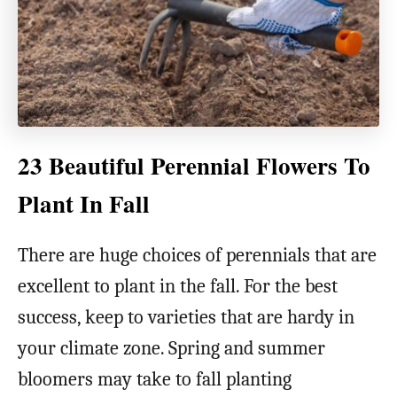
23 Beautiful Perennial Flowers To
Plant In Fall
There are huge choices of perennials that are
excellent to plant in the fall. For the best
success, keep to varieties that are hardy in
your climate zone. Spring and summer
bloomers may take to fall planting