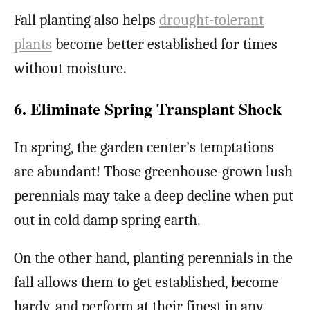
Fall planting also helps
drought-tolerant
plants
become better established for times
without moisture.
6. Eliminate Spring Transplant Shock
In spring, the garden center’s temptations
are abundant! Those greenhouse-grown lush
perennials may take a deep decline when put
out in cold damp spring earth.
On the other hand, planting perennials in the
fall allows them to get established, become
hardy, and perform at their finest in any