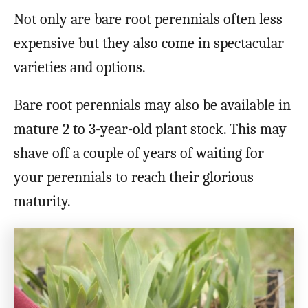
Not only are bare root perennials often less
expensive but they also come in spectacular
varieties and options.
Bare root perennials may also be available in
mature 2 to 3-year-old plant stock. This may
shave off a couple of years of waiting for
your perennials to reach their glorious
maturity.