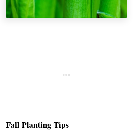
Fall Planting Tips