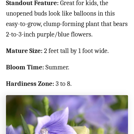
Standout Feature:
Great for kids, the
unopened buds look like balloons in this
easy-to-grow, clump-forming plant that bears
2-to-3-inch purple/blue flowers.
Mature Size:
2 feet tall by 1 foot wide.
Bloom Time:
Summer.
Hardiness Zone:
3 to 8.