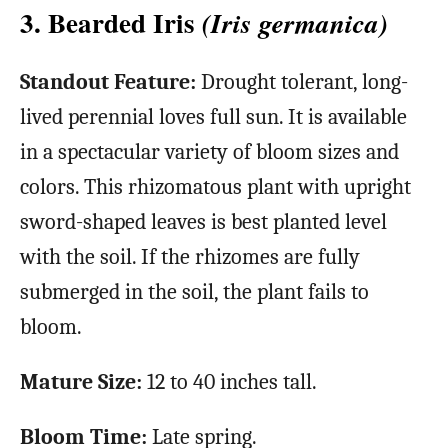
3. Bearded Iris
(Iris germanica)
Standout Feature:
Drought tolerant, long-
lived perennial loves full sun. It is available
in a spectacular variety of bloom sizes and
colors. This rhizomatous plant with upright
sword-shaped leaves is best planted level
with the soil. If the rhizomes are fully
submerged in the soil, the plant fails to
bloom.
Mature Size:
12 to 40 inches tall.
Bloom Time:
Late spring.