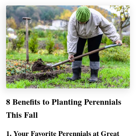
8 Benefits to Planting Perennials
This Fall
1. Your Favorite Perennials at Great