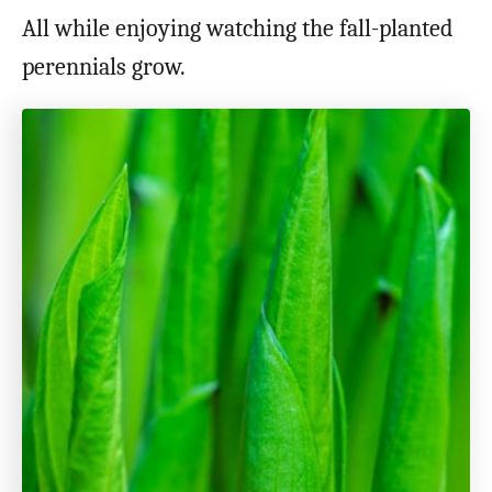
All while enjoying watching the fall-planted
perennials grow.