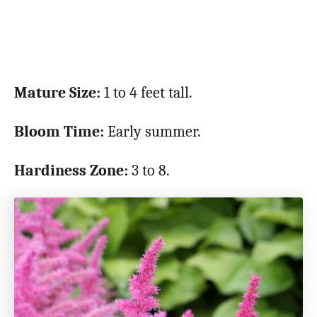
Mature Size:
1 to 4 feet tall.
Bloom Time:
Early summer.
Hardiness Zone:
3 to 8.