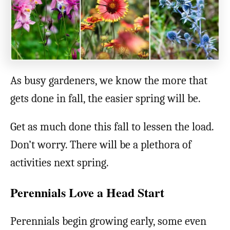
As busy gardeners, we know the more that
gets done in fall, the easier spring will be.
Get as much done this fall to lessen the load.
Don’t worry. There will be a plethora of
activities next spring.
Perennials Love a Head Start
Perennials begin growing early, some even