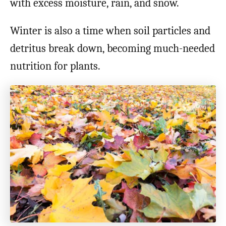
with excess moisture, rain, and snow.
Winter is also a time when soil particles and
detritus break down, becoming much-needed
nutrition for plants.