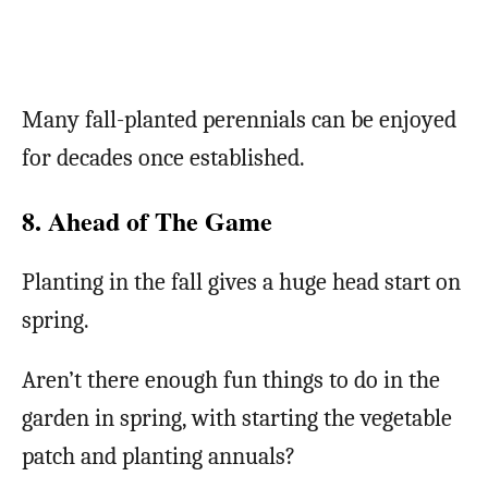
Many fall-planted perennials can be enjoyed
for decades once established.
8. Ahead of The Game
Planting in the fall gives a huge head start on
spring.
Aren’t there enough fun things to do in the
garden in spring, with starting the vegetable
patch and planting annuals?