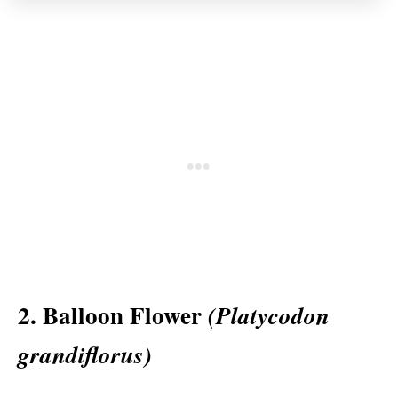
2. Balloon Flower
(Platycodon
grandiflorus)