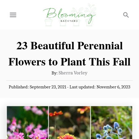
S
S
k
e
a
i
r
p
23 Beautiful Perennial
c
t
h
Flowers to Plant This Fall
o
C
A
By:
Sherra Vorley
u
o
P
Published: September 23, 2021
- Last updated:
November 6, 2023
t
n
o
h
s
t
o
t
r
e
e
d
n
o
n
t