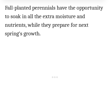
Fall-planted perennials have the opportunity
to soak in all the extra moisture and
nutrients, while they prepare for next
spring’s growth.