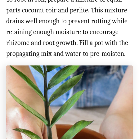
parts coconut coir and perlite. This mixture
drains well enough to prevent rotting while
retaining enough moisture to encourage
rhizome and root growth. Fill a pot with the
propagating mix and water to pre-moisten.