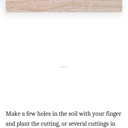
Make a few holes in the soil with your finger
and plant the cutting, or several cuttings in