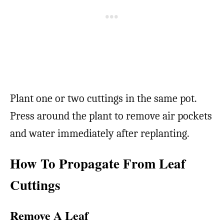
Plant one or two cuttings in the same pot.
Press around the plant to remove air pockets
and water immediately after replanting.
How To Propagate From Leaf
Cuttings
Remove A Leaf