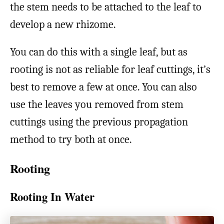
the stem needs to be attached to the leaf to
develop a new rhizome.
You can do this with a single leaf, but as
rooting is not as reliable for leaf cuttings, it’s
best to remove a few at once. You can also
use the leaves you removed from stem
cuttings using the previous propagation
method to try both at once.
Rooting
Rooting In Water