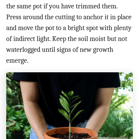
the same pot if you have trimmed them.
Press around the cutting to anchor it in place
and move the pot to a bright spot with plenty
of indirect light. Keep the soil moist but not
waterlogged until signs of new growth
emerge.