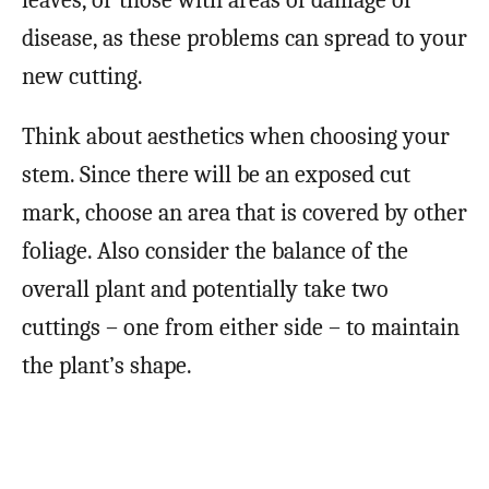
disease, as these problems can spread to your
new cutting.
Think about aesthetics when choosing your
stem. Since there will be an exposed cut
mark, choose an area that is covered by other
foliage. Also consider the balance of the
overall plant and potentially take two
cuttings – one from either side – to maintain
the plant’s shape.