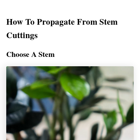
How To Propagate From Stem
Cuttings
Choose A Stem