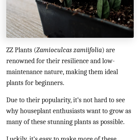
ZZ Plants (
Zamioculcas zamiifolia
) are
renowned for their resilience and low-
maintenance nature, making them ideal
plants for beginners.
Due to their popularity, it’s not hard to see
why houseplant enthusiasts want to grow as
many of these stunning plants as possible.
Luckily, it’s easy to make more of these