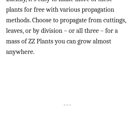
plants for free with various propagation
methods. Choose to propagate from cuttings,
leaves, or by division – or all three – for a
mass of ZZ Plants you can grow almost
anywhere.