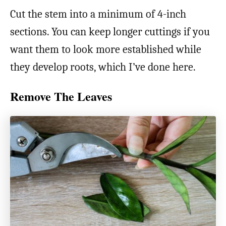
Cut the stem into a minimum of 4-inch
sections. You can keep longer cuttings if you
want them to look more established while
they develop roots, which I’ve done here.
Remove The Leaves