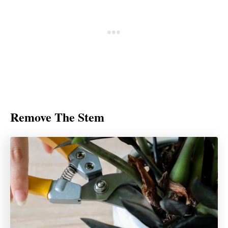
Remove The Stem