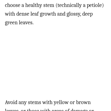
choose a healthy stem (technically a petiole)
with dense leaf growth and glossy, deep
green leaves.
Avoid any stems with yellow or brown
leaves, or those with areas of damage or