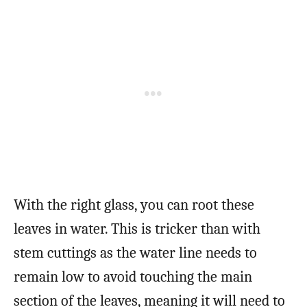
With the right glass, you can root these
leaves in water. This is tricker than with
stem cuttings as the water line needs to
remain low to avoid touching the main
section of the leaves, meaning it will need to