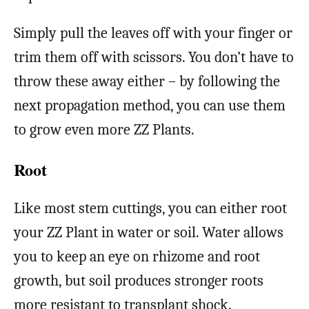
Simply pull the leaves off with your finger or
trim them off with scissors. You don’t have to
throw these away either – by following the
next propagation method, you can use them
to grow even more ZZ Plants.
Root
Like most stem cuttings, you can either root
your ZZ Plant in water or soil. Water allows
you to keep an eye on rhizome and root
growth, but soil produces stronger roots
more resistant to transplant shock.