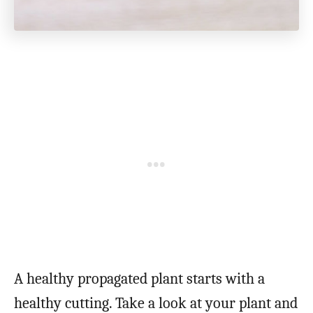
A healthy propagated plant starts with a
healthy cutting. Take a look at your plant and