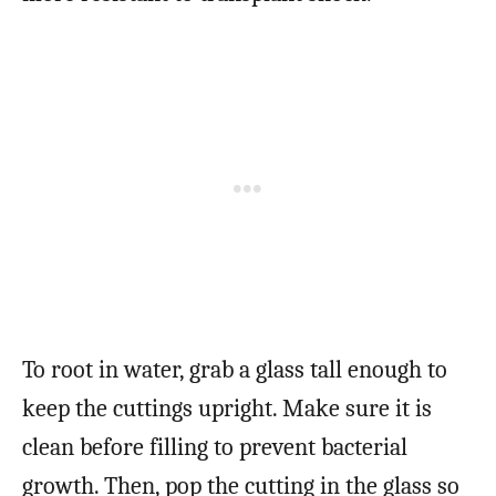
To root in water, grab a glass tall enough to
keep the cuttings upright. Make sure it is
clean before filling to prevent bacterial
growth. Then, pop the cutting in the glass so