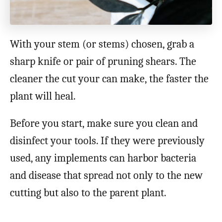
With your stem (or stems) chosen, grab a
sharp knife or pair of pruning shears. The
cleaner the cut your can make, the faster the
plant will heal.
Before you start, make sure you clean and
disinfect your tools. If they were previously
used, any implements can harbor bacteria
and disease that spread not only to the new
cutting but also to the parent plant.