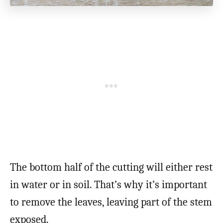
The bottom half of the cutting will either rest
in water or in soil. That’s why it’s important
to remove the leaves, leaving part of the stem
exposed.