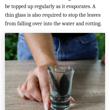
be topped up regularly as it evaporates. A
thin glass is also required to stop the leaves
from falling over into the water and rotting.