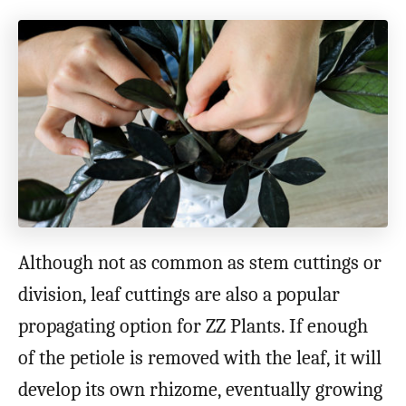
Although not as common as stem cuttings or
division, leaf cuttings are also a popular
propagating option for ZZ Plants. If enough
of the petiole is removed with the leaf, it will
develop its own rhizome, eventually growing