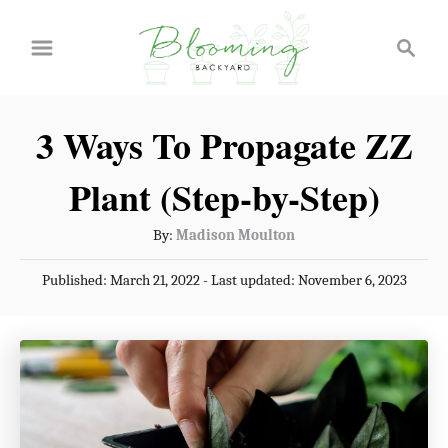
S
S
k
e
a
i
r
p
3 Ways To Propagate ZZ
c
t
h
Plant (Step-by-Step)
o
C
A
By:
Madison Moulton
u
o
P
Published: March 21, 2022
- Last updated:
November 6, 2023
t
n
o
h
s
t
o
t
r
e
e
d
n
o
n
t