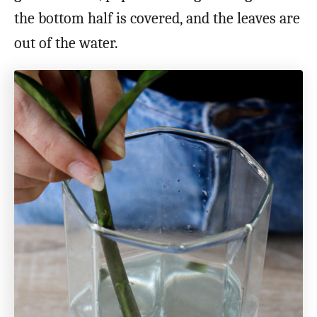
the bottom half is covered, and the leaves are
out of the water.