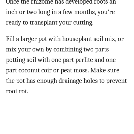
Once the rhizome has developed roots an
inch or two long in a few months, you’re
ready to transplant your cutting.
Fill a larger pot with houseplant soil mix, or
mix your own by combining two parts
potting soil with one part perlite and one
part coconut coir or peat moss. Make sure
the pot has enough drainage holes to prevent
root rot.