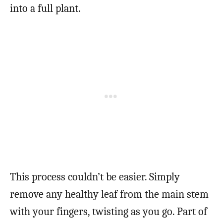
into a full plant.
This process couldn’t be easier. Simply
remove any healthy leaf from the main stem
with your fingers, twisting as you go. Part of