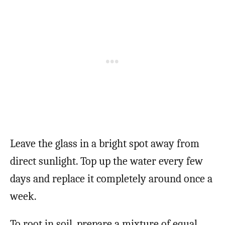
Leave the glass in a bright spot away from
direct sunlight. Top up the water every few
days and replace it completely around once a
week.
To root in soil, prepare a mixture of equal