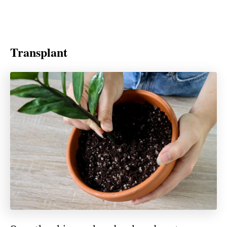
Transplant