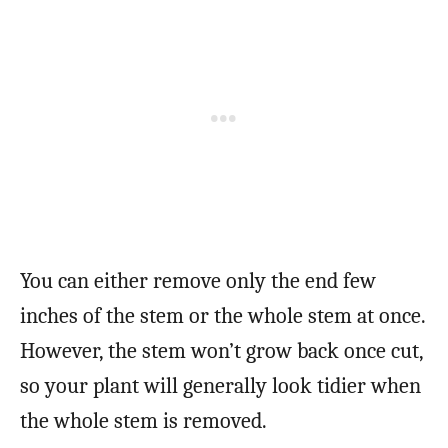
You can either remove only the end few
inches of the stem or the whole stem at once.
However, the stem won’t grow back once cut,
so your plant will generally look tidier when
the whole stem is removed.