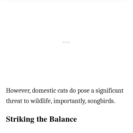
However, domestic cats do pose a significant
threat to wildlife, importantly, songbirds.
Striking the Balance