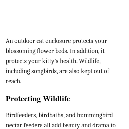
An outdoor cat enclosure protects your
blossoming flower beds. In addition, it
protects your kitty’s health. Wildlife,
including songbirds, are also kept out of
reach.
Protecting Wildlife
Birdfeeders, birdbaths, and hummingbird
nectar feeders all add beauty and drama to