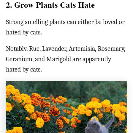
2. Grow Plants Cats Hate
Strong smelling plants can either be loved or
hated by cats.
Notably, Rue, Lavender, Artemisia, Rosemary,
Geranium, and Marigold are apparently
hated by cats.