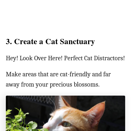
3. Create a Cat Sanctuary
Hey! Look Over Here! Perfect Cat Distractors!
Make areas that are cat-friendly and far
away from your precious blossoms.