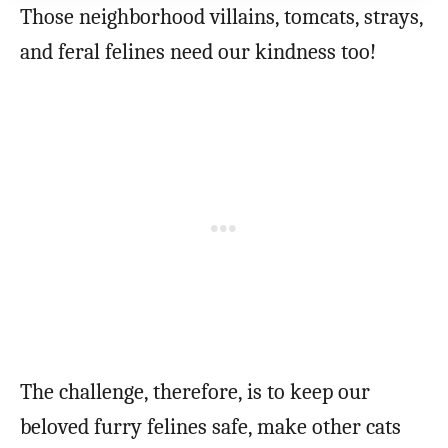
Those neighborhood villains, tomcats, strays,
and feral felines need our kindness too!
The challenge, therefore, is to keep our
beloved furry felines safe, make other cats