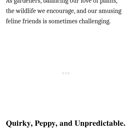
As gardeners, balancing our love of plants,
the wildlife we encourage, and our amusing
feline friends is sometimes challenging.
Quirky, Peppy, and Unpredictable.