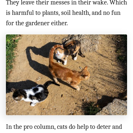
They leave their messes in their wake. Which
is harmful to plants, soil health, and no fun
for the gardener either.
In the pro column, cats do help to deter and