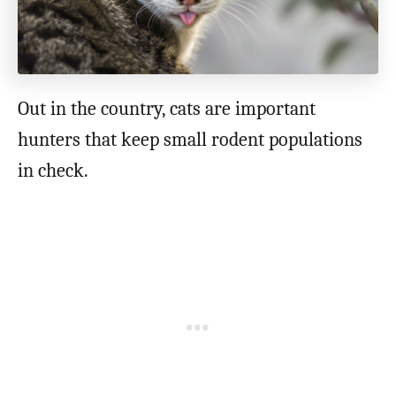
Out in the country, cats are important
hunters that keep small rodent populations
in check.