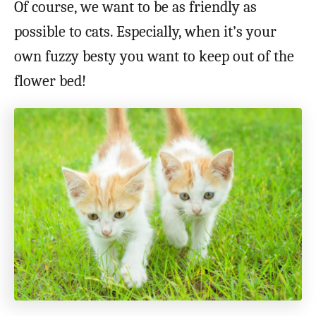
Of course, we want to be as friendly as
possible to cats. Especially, when it’s your
own fuzzy besty you want to keep out of the
flower bed!