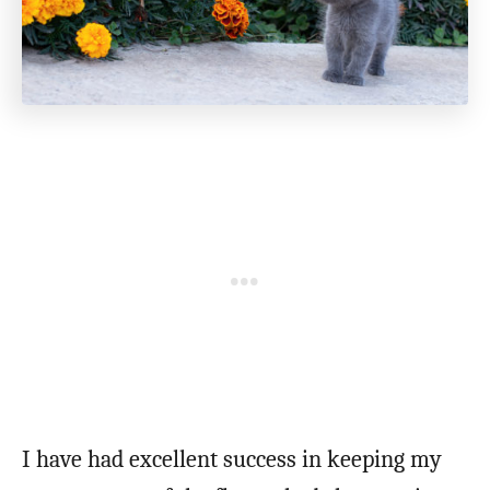
I have had excellent success in keeping my