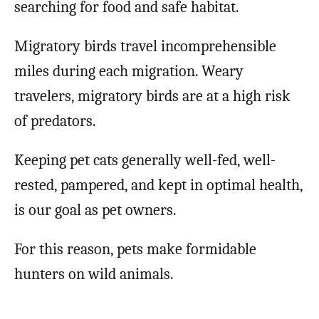
searching for food and safe habitat.
Migratory birds travel incomprehensible
miles during each migration. Weary
travelers, migratory birds are at a high risk
of predators.
Keeping pet cats generally well-fed, well-
rested, pampered, and kept in optimal health,
is our goal as pet owners.
For this reason, pets make formidable
hunters on wild animals.