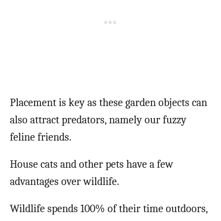
Placement is key as these garden objects can
also attract predators, namely our fuzzy
feline friends.
House cats and other pets have a few
advantages over wildlife.
Wildlife spends 100% of their time outdoors,