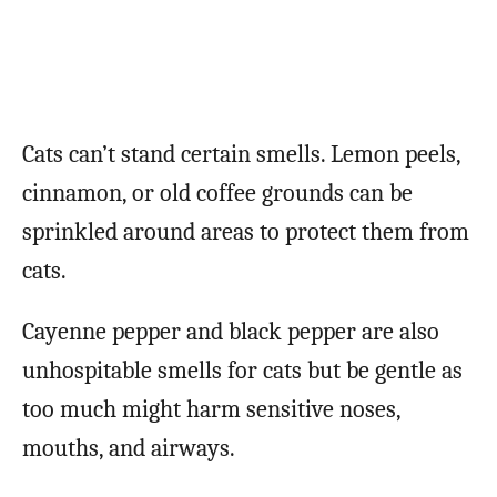
Cats can’t stand certain smells. Lemon peels,
cinnamon, or old coffee grounds can be
sprinkled around areas to protect them from
cats.
Cayenne pepper and black pepper are also
unhospitable smells for cats but be gentle as
too much might harm sensitive noses,
mouths, and airways.