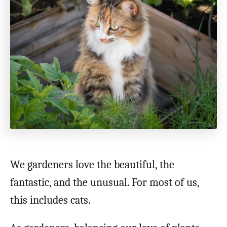
o
n
We gardeners love the beautiful, the
fantastic, and the unusual. For most of us,
this includes cats.