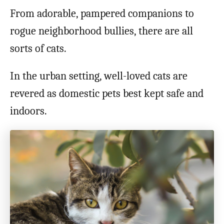
From adorable, pampered companions to
rogue neighborhood bullies, there are all
sorts of cats.
In the urban setting, well-loved cats are
revered as domestic pets best kept safe and
indoors.