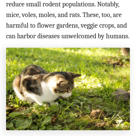
reduce small rodent populations. Notably,
mice, voles, moles, and rats. These, too, are
harmful to flower gardens, veggie crops, and
can harbor diseases unwelcomed by humans.