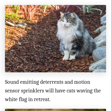
Sound emitting deterrents and motion
sensor sprinklers will have cats waving the
white flag in retreat.