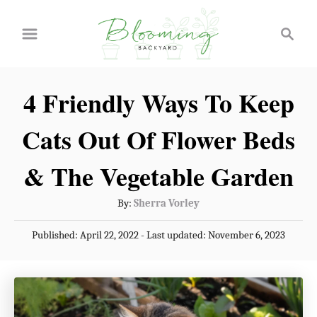
S
S
k
e
a
i
r
p
4 Friendly Ways To Keep
c
t
h
Cats Out Of Flower Beds
o
C
& The Vegetable Garden
o
A
By:
Sherra Vorley
n
u
P
Published: April 22, 2022
- Last updated:
November 6, 2023
t
t
o
h
e
s
o
t
n
r
e
t
d