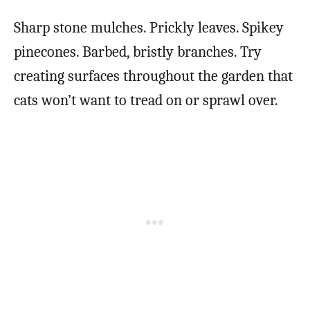
Sharp stone mulches. Prickly leaves. Spikey
pinecones. Barbed, bristly branches. Try
creating surfaces throughout the garden that
cats won’t want to tread on or sprawl over.