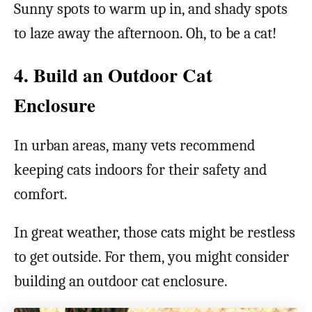
Sunny spots to warm up in, and shady spots
to laze away the afternoon. Oh, to be a cat!
4. Build an Outdoor Cat
Enclosure
In urban areas, many vets recommend
keeping cats indoors for their safety and
comfort.
In great weather, those cats might be restless
to get outside. For them, you might consider
building an outdoor cat enclosure.