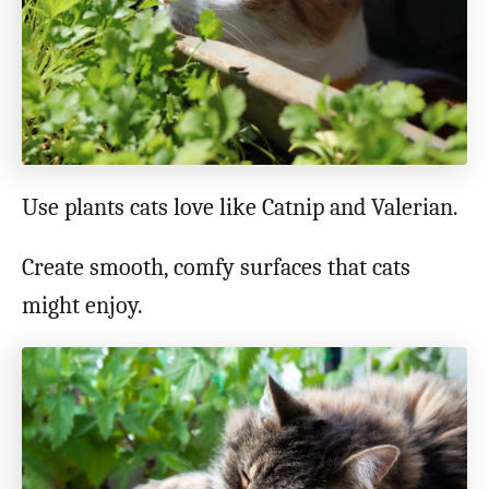
Use plants cats love like Catnip and Valerian.
Create smooth, comfy surfaces that cats
might enjoy.