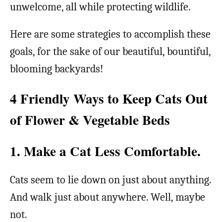
unwelcome, all while protecting wildlife.
Here are some strategies to accomplish these
goals, for the sake of our beautiful, bountiful,
blooming backyards!
4 Friendly Ways to Keep Cats Out
of Flower & Vegetable Beds
1. Make a Cat Less Comfortable.
Cats seem to lie down on just about anything.
And walk just about anywhere. Well, maybe
not.