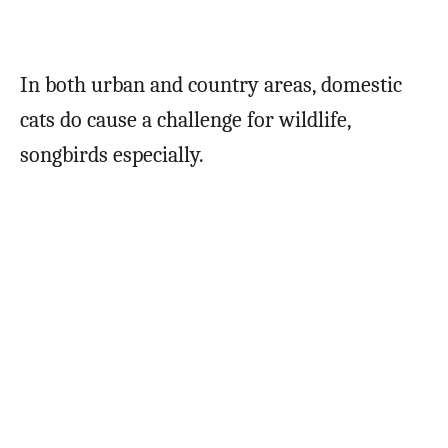
In both urban and country areas, domestic
cats do cause a challenge for wildlife,
songbirds especially.