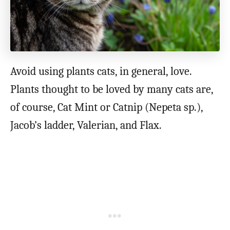
Avoid using plants cats, in general, love.
Plants thought to be loved by many cats are,
of course, Cat Mint or Catnip (Nepeta sp.),
Jacob’s ladder, Valerian, and Flax.