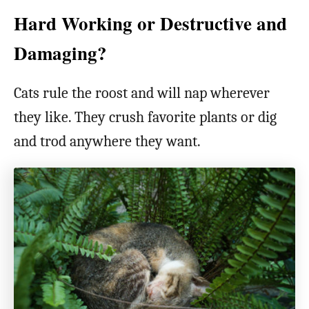
Hard Working or Destructive and
Damaging?
Cats rule the roost and will nap wherever
they like. They crush favorite plants or dig
and trod anywhere they want.