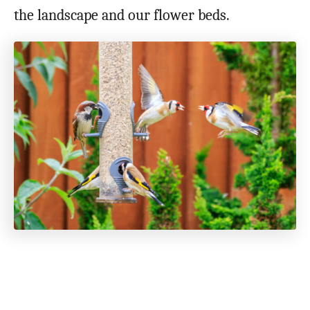
the landscape and our flower beds.