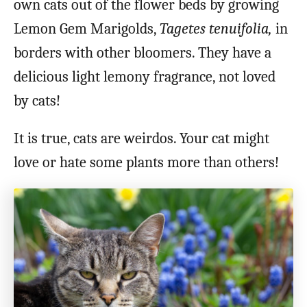
own cats out of the flower beds by growing
Lemon Gem Marigolds,
Tagetes tenuifolia,
in
borders with other bloomers. They have a
delicious light lemony fragrance, not loved
by cats!
It is true, cats are weirdos. Your cat might
love or hate some plants more than others!