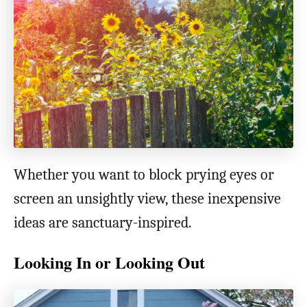
o
n
Whether you want to block prying eyes or
screen an unsightly view, these inexpensive
ideas are sanctuary-inspired.
Looking In or Looking Out