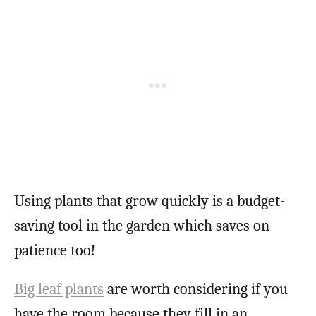
Using plants that grow quickly is a budget-
saving tool in the garden which saves on
patience too!
Big leaf plants
are worth considering if you
have the room because they fill in an