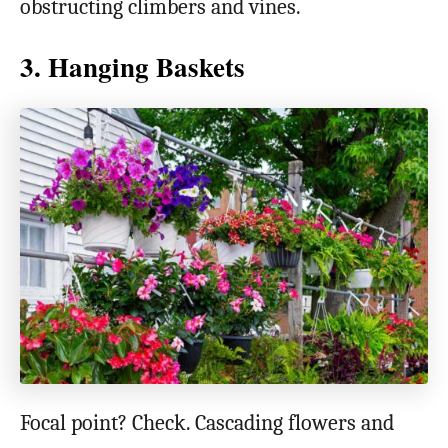
obstructing climbers and vines.
3. Hanging Baskets
Focal point? Check. Cascading flowers and