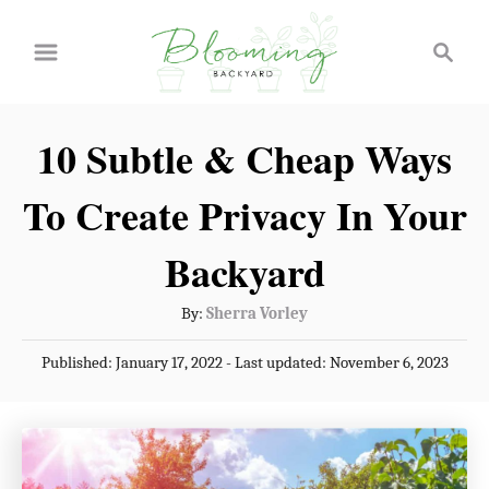
S
S
k
e
a
i
r
p
10 Subtle & Cheap Ways
c
t
h
To Create Privacy In Your
o
C
Backyard
o
A
By:
Sherra Vorley
n
u
P
Published: January 17, 2022
- Last updated:
November 6, 2023
t
t
o
h
e
s
o
t
n
r
e
t
d