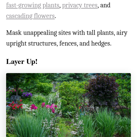
fast-growing plants
,
privacy trees
, and
cascading flowers
.
Mask unappealing sites with tall plants, airy
upright structures, fences, and hedges.
Layer Up!