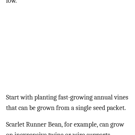
low.
Start with planting fast-growing annual vines
that can be grown from a single seed packet.
Scarlet Runner Bean, for example, can grow