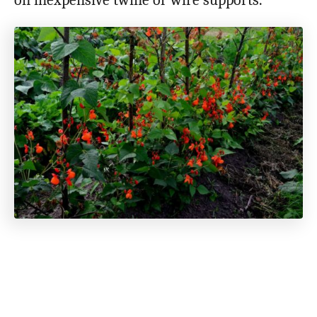
on inexpensive twine or wire supports.