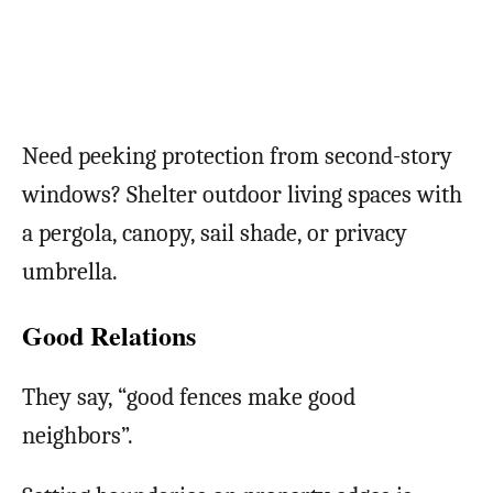
Need peeking protection from second-story
windows? Shelter outdoor living spaces with
a pergola, canopy, sail shade, or privacy
umbrella.
Good Relations
They say, “good fences make good
neighbors”.