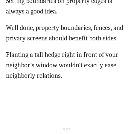
Setting boundaries on property edges is
always a good idea.
Well done, property boundaries, fences, and
privacy screens should benefit both sides.
Planting a tall hedge right in front of your
neighbor’s window wouldn’t exactly ease
neighborly relations.