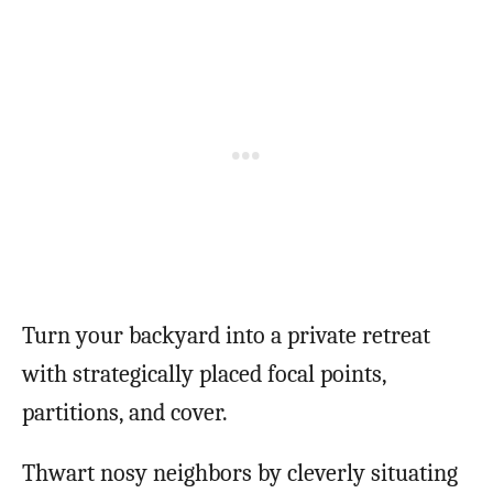
Turn your backyard into a private retreat
with strategically placed focal points,
partitions, and cover.
Thwart nosy neighbors by cleverly situating