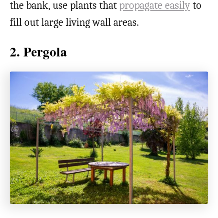
the bank, use plants that
propagate easily
to
fill out large living wall areas.
2. Pergola