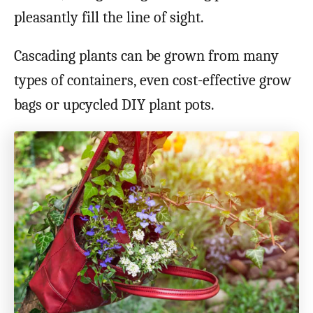
pleasantly fill the line of sight.
Cascading plants can be grown from many
types of containers, even cost-effective grow
bags or upcycled DIY plant pots.