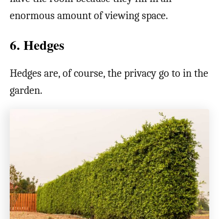
enormous amount of viewing space.
6. Hedges
Hedges are, of course, the privacy go to in the
garden.