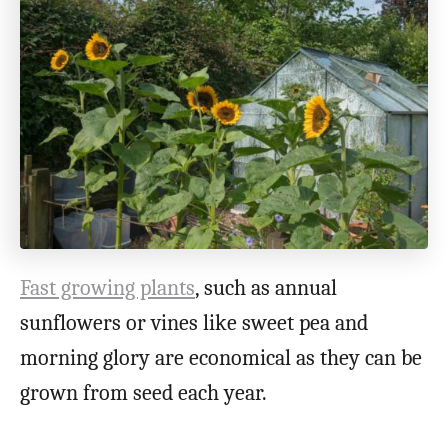
Fast growing plants
, such as annual
sunflowers or vines like sweet pea and
morning glory are economical as they can be
grown from seed each year.