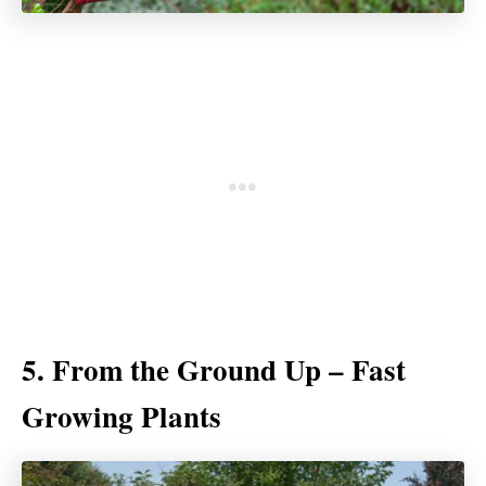
5. From the Ground Up – Fast
Growing Plants