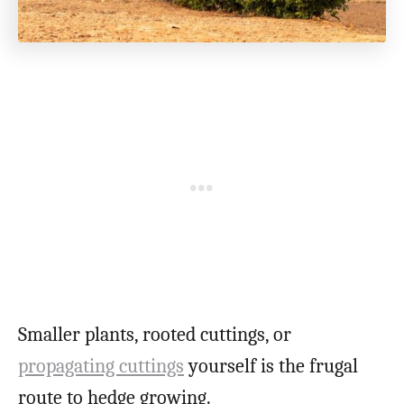
Smaller plants, rooted cuttings, or
propagating cuttings
yourself is the frugal
route to hedge growing.