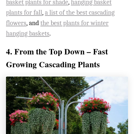
basket plants for shade
,
hanging basket
plants for fall
,
a list of the best cascading
flowers
, and
the best plants for winter
hanging baskets
.
4. From the Top Down – Fast
Growing Cascading Plants