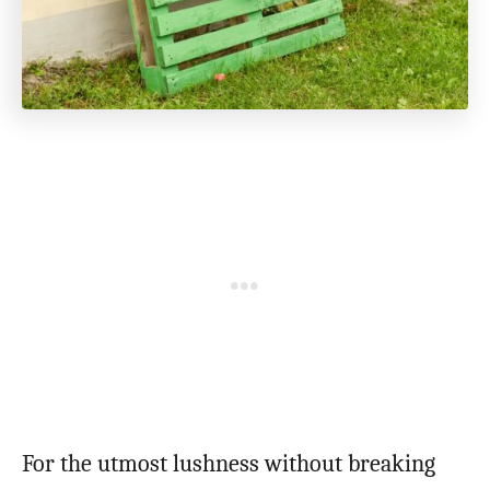
For the utmost lushness without breaking