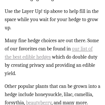
Use the Layer Up! tip above to help fill in the
space while you wait for your hedge to grow
up.
Many fine hedge choices are out there. Some
of our favorites can be found in
our list of
the best edible hedges
which do double duty
by creating privacy and providing an edible
yield.
Other popular plants that can be grown into a
hedge include honeysuckle, lilac, camellia,
forsythia,
beautyberry
, and many more.