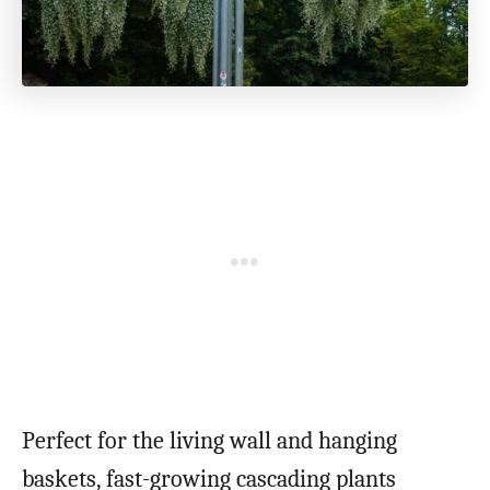
Perfect for the living wall and hanging
baskets, fast-growing cascading plants