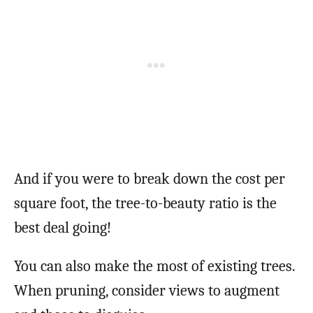
And if you were to break down the cost per
square foot, the tree-to-beauty ratio is the
best deal going!
You can also make the most of existing trees.
When pruning, consider views to augment