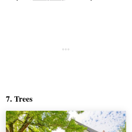
7. Trees