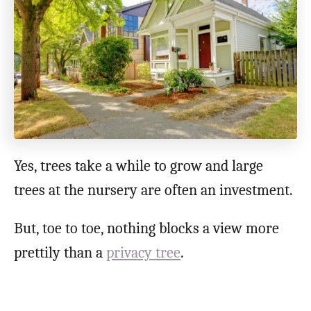
Yes, trees take a while to grow and large
trees at the nursery are often an investment.
But, toe to toe, nothing blocks a view more
prettily than a
privacy tree
.