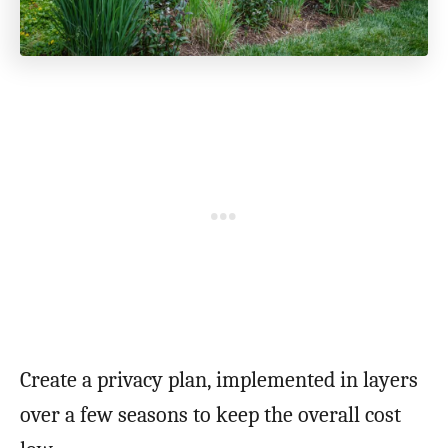
Create a privacy plan, implemented in layers
over a few seasons to keep the overall cost