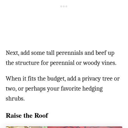
Next, add some tall perennials and beef up
the structure for perennial or woody vines.
When it fits the budget, add a privacy tree or
two, or perhaps your favorite hedging
shrubs.
Raise the Roof