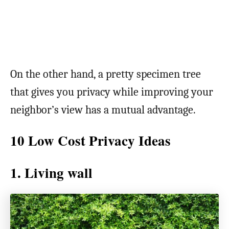
On the other hand, a pretty specimen tree
that gives you privacy while improving your
neighbor’s view has a mutual advantage.
10 Low Cost Privacy Ideas
1. Living wall