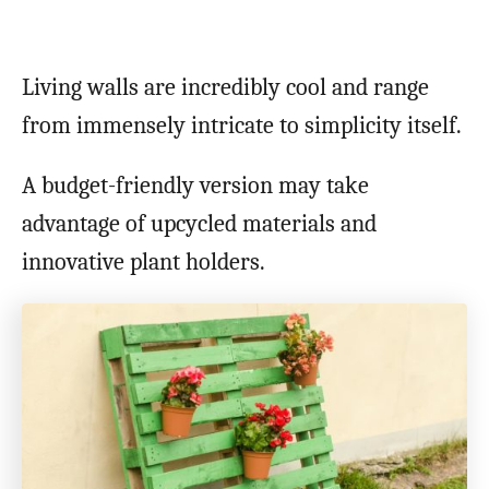
Living walls are incredibly cool and range
from immensely intricate to simplicity itself.
A budget-friendly version may take
advantage of upcycled materials and
innovative plant holders.