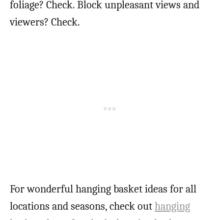
foliage? Check. Block unpleasant views and
viewers? Check.
For wonderful hanging basket ideas for all
locations and seasons, check out
hanging