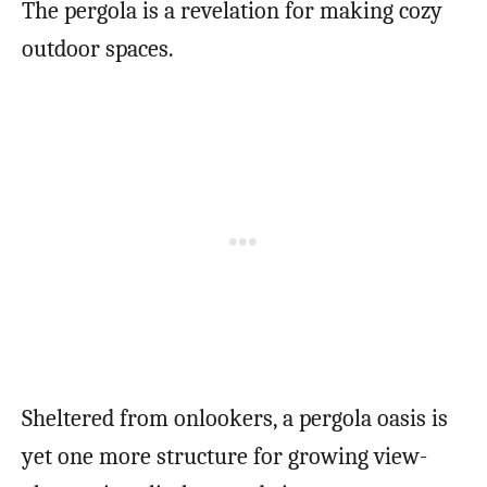
The pergola is a revelation for making cozy
outdoor spaces.
Sheltered from onlookers, a pergola oasis is
yet one more structure for growing view-