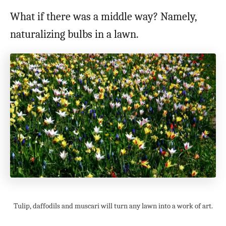
What if there was a middle way? Namely,
naturalizing bulbs in a lawn.
Tulip, daffodils and muscari will turn any lawn into a work of art.