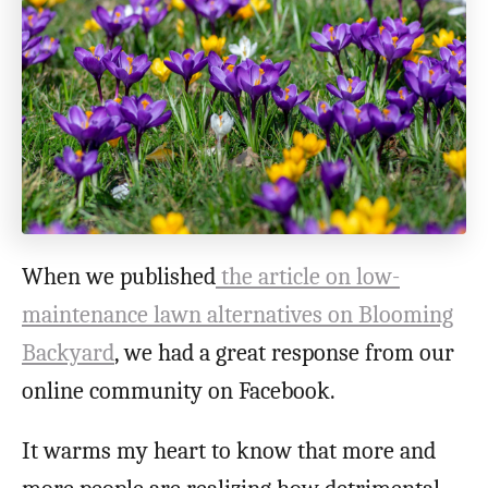
o
n
When we published
the article on low-
maintenance lawn alternatives on Blooming
Backyard
, we had a great response from our
online community on Facebook.
It warms my heart to know that more and