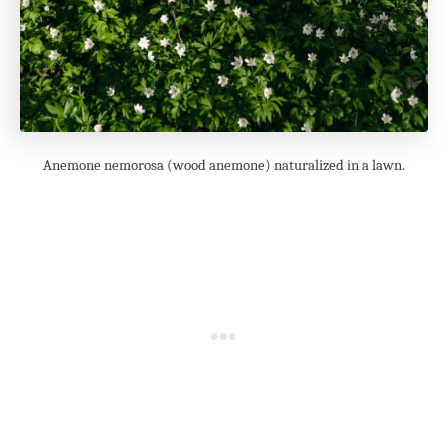
Anemone nemorosa (wood anemone) naturalized in a lawn.