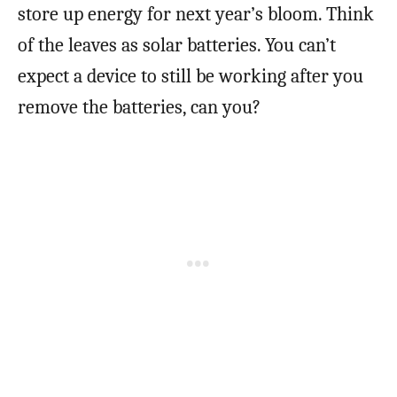
store up energy for next year’s bloom. Think
of the leaves as solar batteries. You can’t
expect a device to still be working after you
remove the batteries, can you?