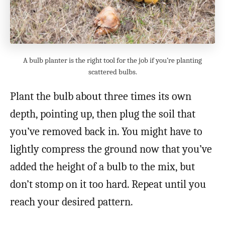
A bulb planter is the right tool for the job if you’re planting
scattered bulbs.
Plant the bulb about three times its own
depth, pointing up, then plug the soil that
you’ve removed back in. You might have to
lightly compress the ground now that you’ve
added the height of a bulb to the mix, but
don’t stomp on it too hard. Repeat until you
reach your desired pattern.