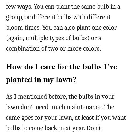
few ways. You can plant the same bulb in a
group, or different bulbs with different
bloom times. You can also plant one color
(again, multiple types of bulbs) or a
combination of two or more colors.
How do I care for the bulbs I’ve
planted in my lawn?
As I mentioned before, the bulbs in your
lawn don’t need much maintenance. The
same goes for your lawn, at least if you want
bulbs to come back next year. Don’t