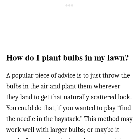
How do I plant bulbs in my lawn?
A popular piece of advice is to just throw the
bulbs in the air and plant them wherever
they land to get that naturally scattered look.
You could do that, if you wanted to play “find
the needle in the haystack.” This method may
work well with larger bulbs; or maybe it