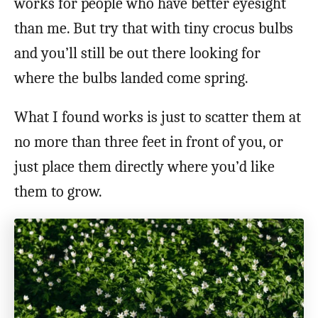
works for people who have better eyesight
than me. But try that with tiny crocus bulbs
and you’ll still be out there looking for
where the bulbs landed come spring.
What I found works is just to scatter them at
no more than three feet in front of you, or
just place them directly where you’d like
them to grow.