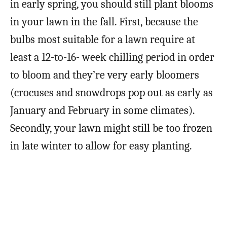
in early spring, you should still plant blooms
in your lawn in the fall. First, because the
bulbs most suitable for a lawn require at
least a 12-to-16- week chilling period in order
to bloom and they’re very early bloomers
(crocuses and snowdrops pop out as early as
January and February in some climates).
Secondly, your lawn might still be too frozen
in late winter to allow for easy planting.