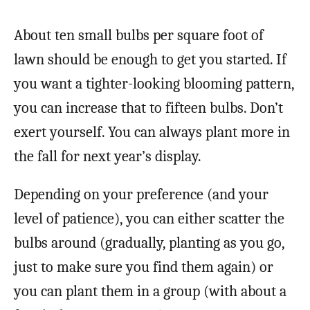
About ten small bulbs per square foot of
lawn should be enough to get you started. If
you want a tighter-looking blooming pattern,
you can increase that to fifteen bulbs. Don’t
exert yourself. You can always plant more in
the fall for next year’s display.
Depending on your preference (and your
level of patience), you can either scatter the
bulbs around (gradually, planting as you go,
just to make sure you find them again) or
you can plant them in a group (with about a