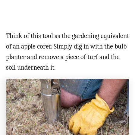
Think of this tool as the gardening equivalent
of an apple corer. Simply dig in with the bulb
planter and remove a piece of turf and the
soil underneath it.