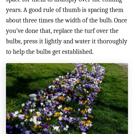
years. A good rule of thumb is spacing them
about three times the width of the bulb. Once
you’ve done that, replace the turf over the
bulbs, press it lightly and water it thoroughly
to help the bulbs get established.