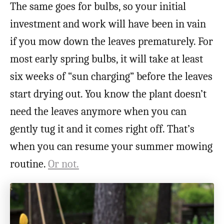
The same goes for bulbs, so your initial
investment and work will have been in vain
if you mow down the leaves prematurely. For
most early spring bulbs, it will take at least
six weeks of “sun charging” before the leaves
start drying out. You know the plant doesn’t
need the leaves anymore when you can
gently tug it and it comes right off. That’s
when you can resume your summer mowing
routine.
Or not.