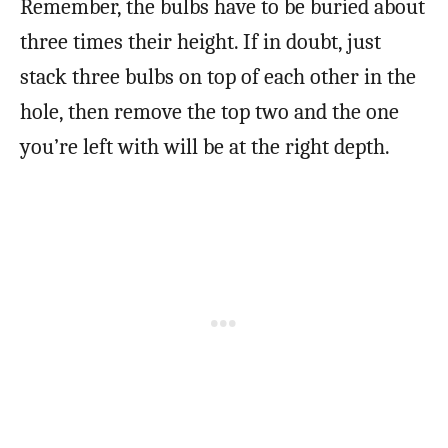
Remember, the bulbs have to be buried about
three times their height. If in doubt, just
stack three bulbs on top of each other in the
hole, then remove the top two and the one
you’re left with will be at the right depth.