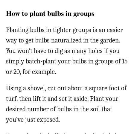
How to plant bulbs in groups
Planting bulbs in tighter groups is an easier
way to get bulbs naturalized in the garden.
You won’t have to dig as many holes if you
simply batch-plant your bulbs in groups of 15
or 20, for example.
Using a shovel, cut out about a square foot of
turf, then lift it and set it aside. Plant your
desired number of bulbs in the soil that
you’ve just exposed.