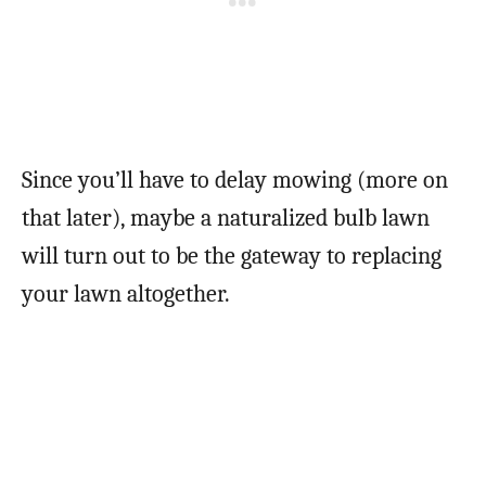
Since you’ll have to delay mowing (more on
that later), maybe a naturalized bulb lawn
will turn out to be the gateway to replacing
your lawn altogether.