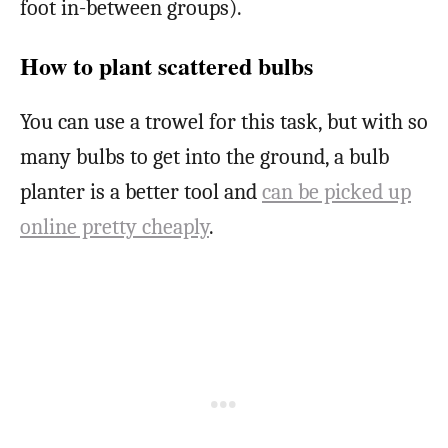
foot in-between groups).
How to plant scattered bulbs
You can use a trowel for this task, but with so
many bulbs to get into the ground, a bulb
planter is a better tool and
can be picked up
online pretty cheaply
.