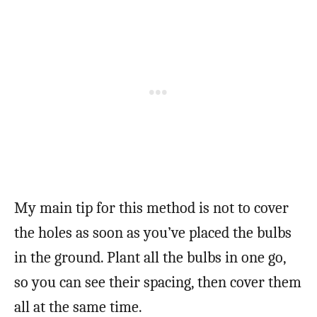
My main tip for this method is not to cover
the holes as soon as you’ve placed the bulbs
in the ground. Plant all the bulbs in one go,
so you can see their spacing, then cover them
all at the same time.