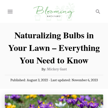
S
S
k
e
a
i
r
p
Naturalizing Bulbs in
c
t
h
Your Lawn – Everything
o
C
You Need to Know
o
A
By:
Mickey Gast
n
u
P
Published: August 3, 2022
- Last updated:
November 6, 2023
t
t
o
h
e
s
o
t
n
r
e
t
d