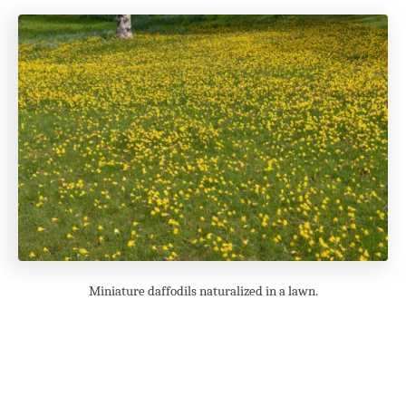
Miniature daffodils naturalized in a lawn.