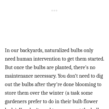
In our backyards, naturalized bulbs only
need human intervention to get them started.
But once the bulbs are planted, there’s no
maintenance necessary. You don’t need to dig
out the bulbs after they’re done blooming to
store them over the winter (a task some
gardeners prefer to do in their bulb flower