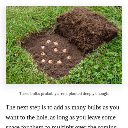
These bulbs probably aren’t planted deeply enough.
The next step is to add as many bulbs as you
want to the hole, as long as you leave some
space for them to multiply over the coming