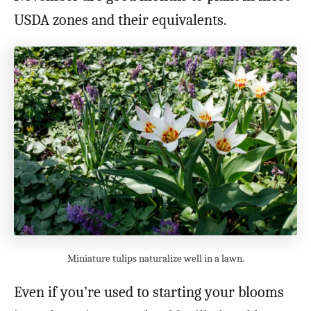
USDA zones and their equivalents.
Miniature tulips naturalize well in a lawn.
Even if you’re used to starting your blooms