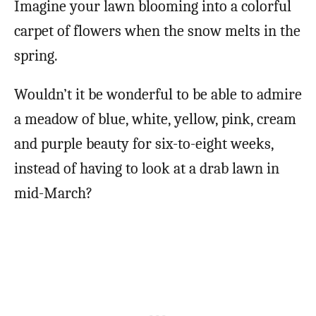
Imagine your lawn blooming into a colorful
carpet of flowers when the snow melts in the
spring.
Wouldn’t it be wonderful to be able to admire
a meadow of blue, white, yellow, pink, cream
and purple beauty for six-to-eight weeks,
instead of having to look at a drab lawn in
mid-March?