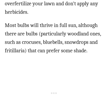
overfertilize your lawn and don’t apply any
herbicides.
Most bulbs will thrive in full sun, although
there are bulbs (particularly woodland ones,
such as crocuses, bluebells, snowdrops and
fritillaria) that can prefer some shade.