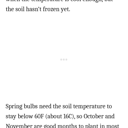
the soil hasn’t frozen yet.
Spring bulbs need the soil temperature to
stay below 60F (about 16C), so October and
November are good months to plant in most