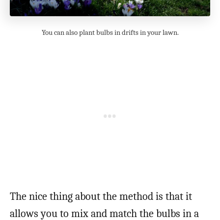
You can also plant bulbs in drifts in your lawn.
The nice thing about the method is that it
allows you to mix and match the bulbs in a