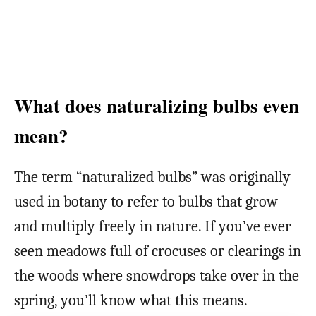
What does naturalizing bulbs even
mean?
The term “naturalized bulbs” was originally
used in botany to refer to bulbs that grow
and multiply freely in nature. If you’ve ever
seen meadows full of crocuses or clearings in
the woods where snowdrops take over in the
spring, you’ll know what this means.