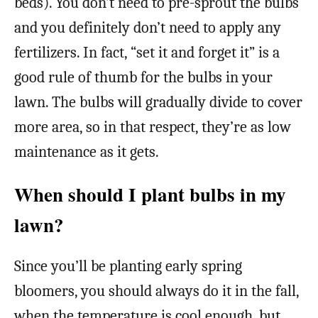
beds). You don’t need to pre-sprout the bulbs
and you definitely don’t need to apply any
fertilizers. In fact, “set it and forget it” is a
good rule of thumb for the bulbs in your
lawn. The bulbs will gradually divide to cover
more area, so in that respect, they’re as low
maintenance as it gets.
When should I plant bulbs in my
lawn?
Since you’ll be planting early spring
bloomers, you should always do it in the fall,
when the temperature is cool enough, but