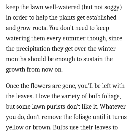
keep the lawn well-watered (but not soggy)
in order to help the plants get established
and grow roots. You don’t need to keep
watering them every summer though, since
the precipitation they get over the winter
months should be enough to sustain the
growth from now on.
Once the flowers are gone, you’ll be left with
the leaves. I love the variety of bulb foliage,
but some lawn purists don’t like it. Whatever
you do, don’t remove the foliage until it turns
yellow or brown. Bulbs use their leaves to