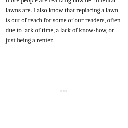
more people are realizing how detrimental
lawns are. I also know that replacing a lawn
is out of reach for some of our readers, often
due to lack of time, a lack of know-how, or
just being a renter.