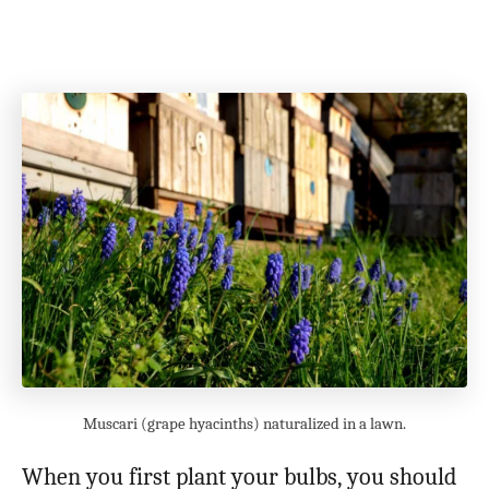
Muscari (grape hyacinths) naturalized in a lawn.
When you first plant your bulbs, you should