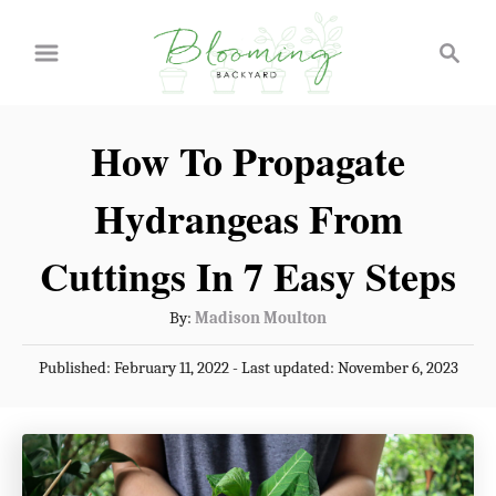
S
S
k
e
a
i
r
p
How To Propagate
c
t
h
Hydrangeas From
o
C
Cuttings In 7 Easy Steps
o
A
By:
Madison Moulton
n
u
P
Published: February 11, 2022
- Last updated:
November 6, 2023
t
t
o
h
e
s
o
t
n
r
e
t
d