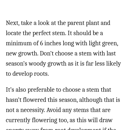
Next, take a look at the parent plant and
locate the perfect stem. It should be a
minimum of 6 inches long with light green,
new growth. Don’t choose a stem with last
season’s woody growth as it is far less likely
to develop roots.
It’s also preferable to choose a stem that
hasn’t flowered this season, although that is
not a necessity. Avoid any stems that are
currently flowering too, as this will draw