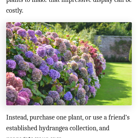
costly.
Instead, purchase one plant, or use a friend’s
established hydrangea collection, and