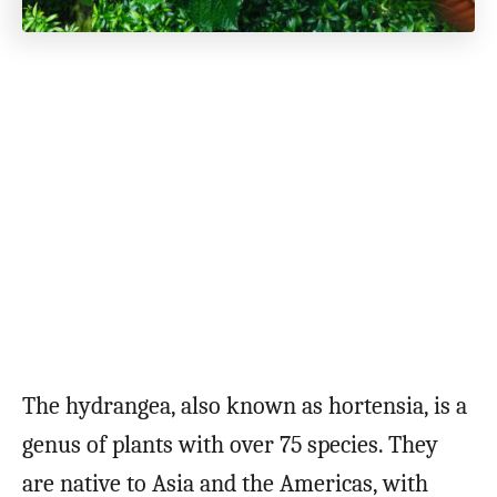
The hydrangea, also known as hortensia, is a
genus of plants with over 75 species. They
are native to Asia and the Americas, with