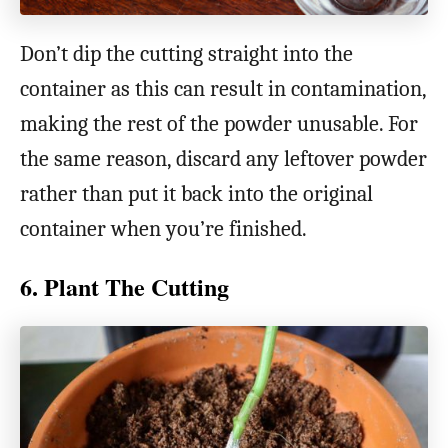
Don’t dip the cutting straight into the
container as this can result in contamination,
making the rest of the powder unusable. For
the same reason, discard any leftover powder
rather than put it back into the original
container when you’re finished.
6. Plant The Cutting