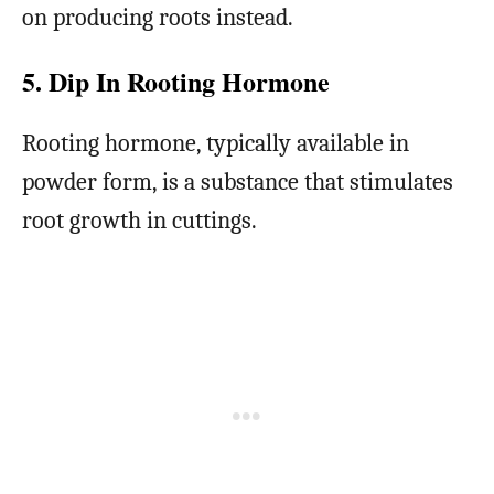
on producing roots instead.
5. Dip In Rooting Hormone
Rooting hormone, typically available in
powder form, is a substance that stimulates
root growth in cuttings.