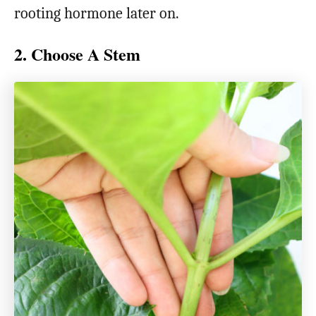
rooting hormone later on.
2. Choose A Stem