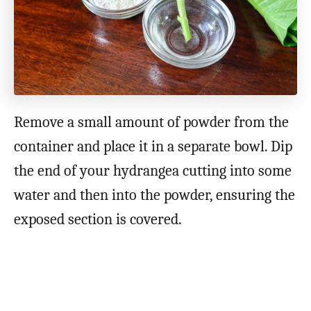
Remove a small amount of powder from the
container and place it in a separate bowl. Dip
the end of your hydrangea cutting into some
water and then into the powder, ensuring the
exposed section is covered.