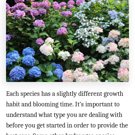
Each species has a slightly different growth
habit and blooming time. It’s important to
understand what type you are dealing with
before you get started in order to provide the