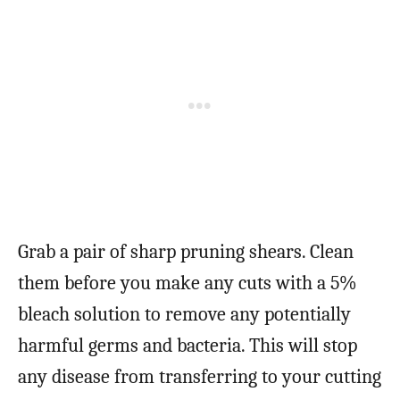
Grab a pair of sharp pruning shears. Clean
them before you make any cuts with a 5%
bleach solution to remove any potentially
harmful germs and bacteria. This will stop
any disease from transferring to your cutting