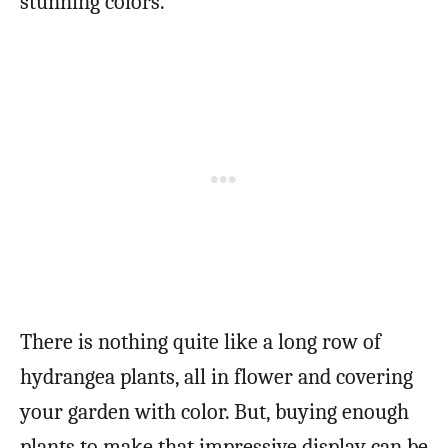
stunning colors.
There is nothing quite like a long row of
hydrangea plants, all in flower and covering
your garden with color. But, buying enough
plants to make that impressive display can be