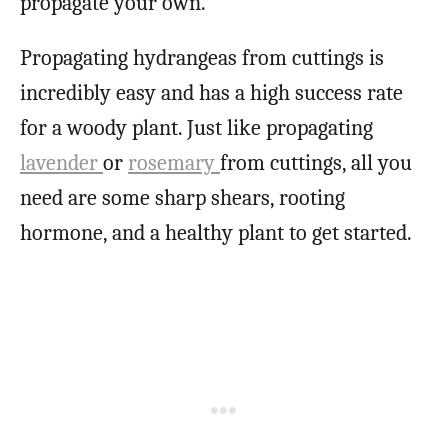
propagate your own.
Propagating hydrangeas from cuttings is
incredibly easy and has a high success rate
for a woody plant. Just like propagating
lavender
or
rosemary
from cuttings, all you
need are some sharp shears, rooting
hormone, and a healthy plant to get started.