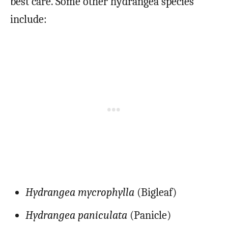
best care. Some other hydrangea species
include:
Hydrangea mycrophylla
(Bigleaf)
Hydrangea paniculata
(Panicle)