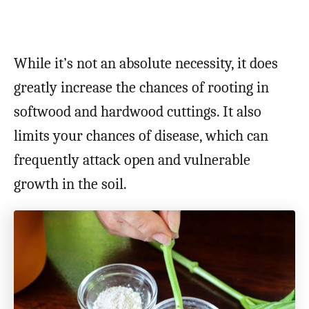
While it’s not an absolute necessity, it does
greatly increase the chances of rooting in
softwood and hardwood cuttings. It also
limits your chances of disease, which can
frequently attack open and vulnerable
growth in the soil.