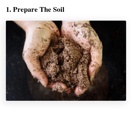
1. Prepare The Soil