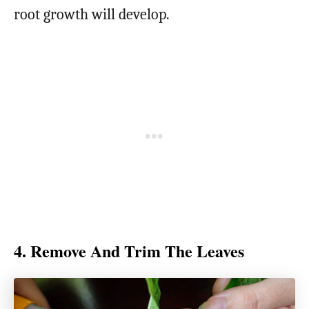
root growth will develop.
4. Remove And Trim The Leaves