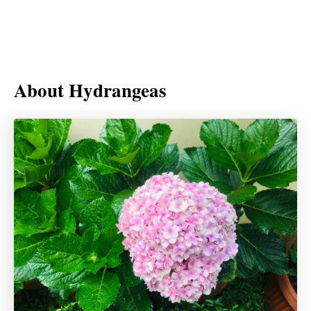
About Hydrangeas