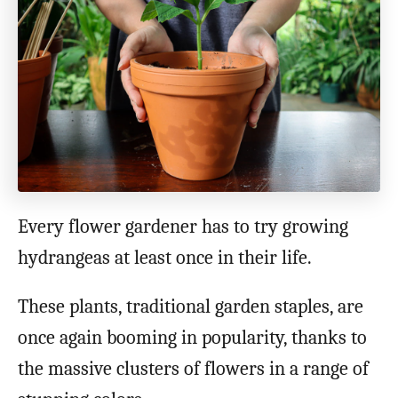
o
n
Every flower gardener has to try growing
hydrangeas at least once in their life.
These plants, traditional garden staples, are
once again booming in popularity, thanks to
the massive clusters of flowers in a range of