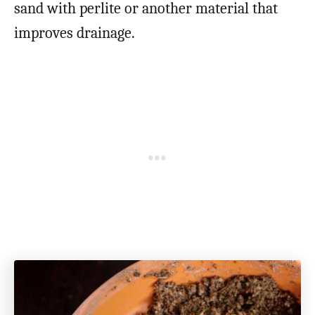
sand with perlite or another material that
improves drainage.