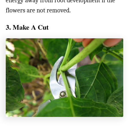
energy away from root development if the
flowers are not removed.
3. Make A Cut