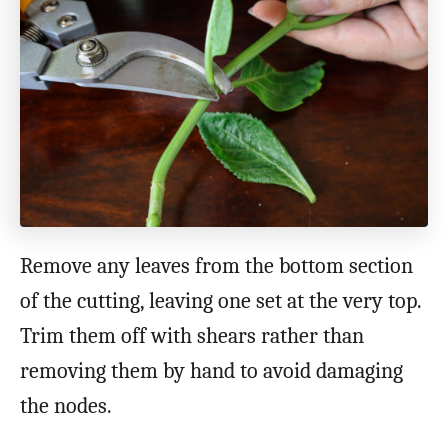
Remove any leaves from the bottom section
of the cutting, leaving one set at the very top.
Trim them off with shears rather than
removing them by hand to avoid damaging
the nodes.