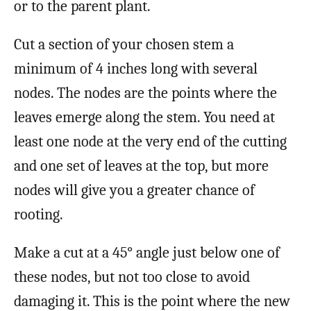
or to the parent plant.
Cut a section of your chosen stem a
minimum of 4 inches long with several
nodes. The nodes are the points where the
leaves emerge along the stem. You need at
least one node at the very end of the cutting
and one set of leaves at the top, but more
nodes will give you a greater chance of
rooting.
Make a cut at a 45° angle just below one of
these nodes, but not too close to avoid
damaging it. This is the point where the new