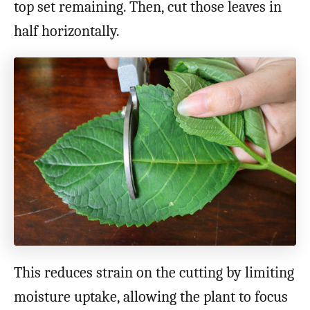
top set remaining. Then, cut those leaves in
half horizontally.
This reduces strain on the cutting by limiting
moisture uptake, allowing the plant to focus