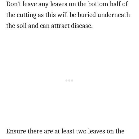
Don’t leave any leaves on the bottom half of
the cutting as this will be buried underneath
the soil and can attract disease.
Ensure there are at least two leaves on the