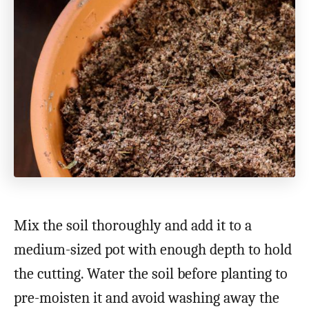
Mix the soil thoroughly and add it to a
medium-sized pot with enough depth to hold
the cutting. Water the soil before planting to
pre-moisten it and avoid washing away the