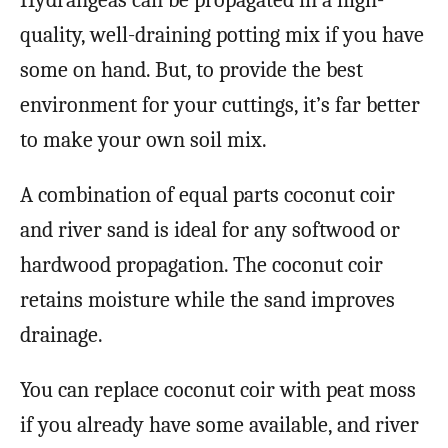
Hydrangeas can be propagated in a high-
quality, well-draining potting mix if you have
some on hand. But, to provide the best
environment for your cuttings, it’s far better
to make your own soil mix.
A combination of equal parts coconut coir
and river sand is ideal for any softwood or
hardwood propagation. The coconut coir
retains moisture while the sand improves
drainage.
You can replace coconut coir with peat moss
if you already have some available, and river