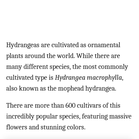
Hydrangeas are cultivated as ornamental
plants around the world. While there are
many different species, the most commonly
cultivated type is
Hydrangea macrophylla
,
also known as the mophead hydrangea.
There are more than 600 cultivars of this
incredibly popular species, featuring massive
flowers and stunning colors.