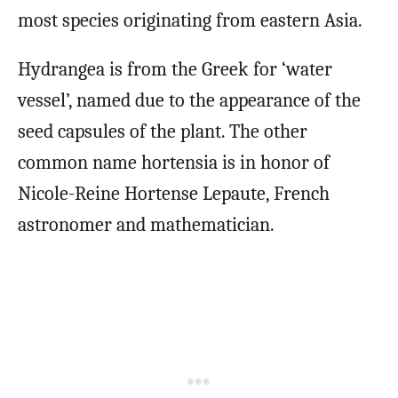
most species originating from eastern Asia.
Hydrangea is from the Greek for ‘water
vessel’, named due to the appearance of the
seed capsules of the plant. The other
common name hortensia is in honor of
Nicole-Reine Hortense Lepaute, French
astronomer and mathematician.