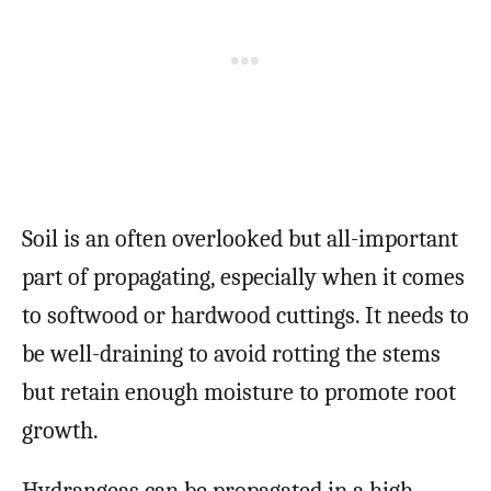
Soil is an often overlooked but all-important
part of propagating, especially when it comes
to softwood or hardwood cuttings. It needs to
be well-draining to avoid rotting the stems
but retain enough moisture to promote root
growth.