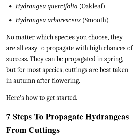
Hydrangea quercifolia
(Oakleaf)
Hydrangea arborescens
(Smooth)
No matter which species you choose, they
are all easy to propagate with high chances of
success. They can be propagated in spring,
but for most species, cuttings are best taken
in autumn after flowering.
Here’s how to get started.
7 Steps To Propagate Hydrangeas
From Cuttings