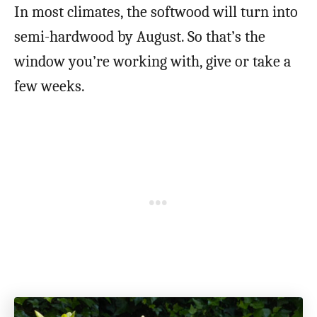
In most climates, the softwood will turn into
semi-hardwood by August. So that’s the
window you’re working with, give or take a
few weeks.