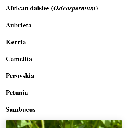
African daisies (
)
Osteospermum
Aubrieta
Kerria
Camellia
Perovskia
Petunia
Sambucus