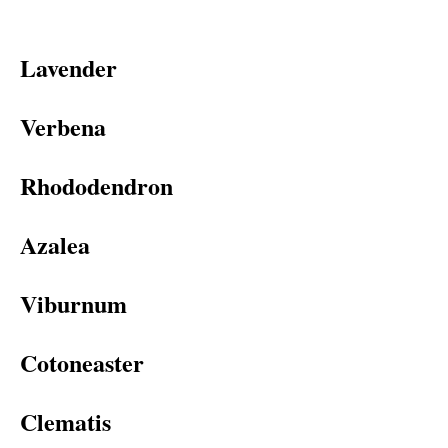
Lavender
Verbena
Rhododendron
Azalea
Viburnum
Cotoneaster
Clematis