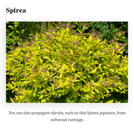
Spirea
You can also propagate shrubs, such as this Spirea japonica, from
softwood cuttings.