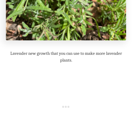
Lavender new growth that you can use to make more lavender
plants.