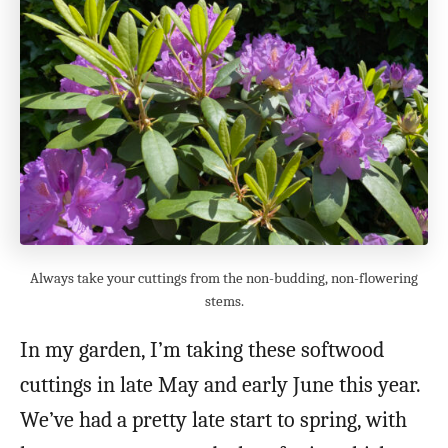
Always take your cuttings from the non-budding, non-flowering
stems.
In my garden, I’m taking these softwood
cuttings in late May and early June this year.
We’ve had a pretty late start to spring, with