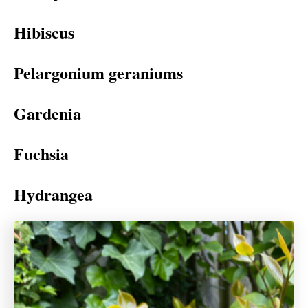
Hibiscus
Pelargonium geraniums
Gardenia
Fuchsia
Hydrangea