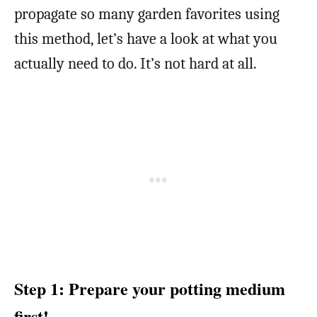
propagate so many garden favorites using
this method, let’s have a look at what you
actually need to do. It’s not hard at all.
Step 1: Prepare your potting medium
first!