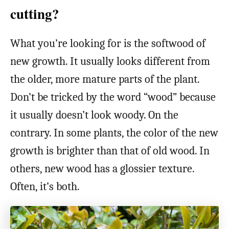
cutting?
What you’re looking for is the softwood of
new growth. It usually looks different from
the older, more mature parts of the plant.
Don’t be tricked by the word “wood” because
it usually doesn’t look woody. On the
contrary. In some plants, the color of the new
growth is brighter than that of old wood. In
others, new wood has a glossier texture.
Often, it’s both.