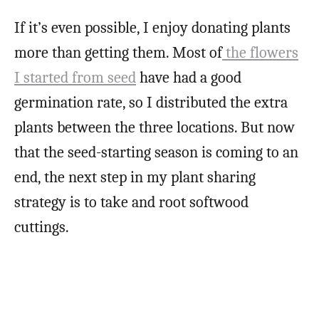
If it’s even possible, I enjoy donating plants
more than getting them. Most of
the flowers
I started from seed
have had a good
germination rate, so I distributed the extra
plants between the three locations. But now
that the seed-starting season is coming to an
end, the next step in my plant sharing
strategy is to take and root softwood
cuttings.