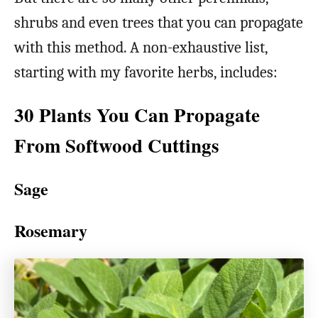
shrubs and even trees that you can propagate
with this method. A non-exhaustive list,
starting with my favorite herbs, includes:
30 Plants You Can Propagate
From Softwood Cuttings
Sage
Rosemary