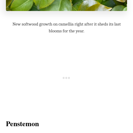
New softwood growth on camellia right after it sheds its last
blooms for the year.
Penstemon