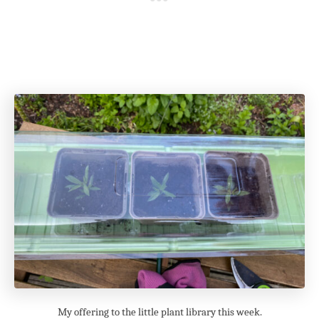
My offering to the little plant library this week.