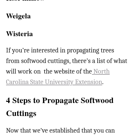
Weigela
Wisteria
If you’re interested in propagating trees
from softwood cuttings, there’s a list of what
will work on the website of the
North
Carolina State University Extension
.
4 Steps to Propagate Softwood
Cuttings
Now that we’ve established that you can