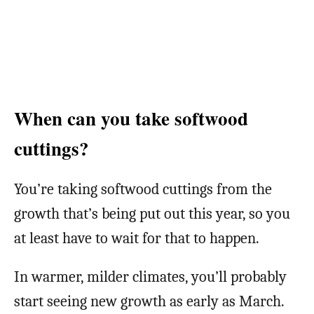
When can you take softwood
cuttings?
You’re taking softwood cuttings from the
growth that’s being put out this year, so you
at least have to wait for that to happen.
In warmer, milder climates, you’ll probably
start seeing new growth as early as March.