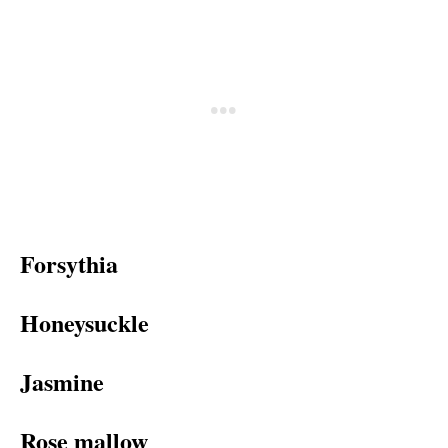
Forsythia
Honeysuckle
Jasmine
Rose mallow