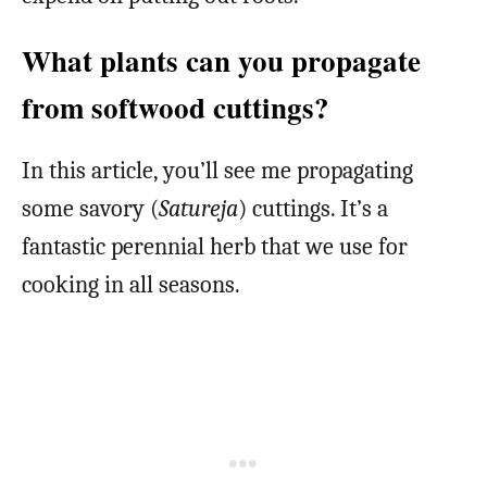
What plants can you propagate
from softwood cuttings?
In this article, you’ll see me propagating
some savory (
Satureja
) cuttings. It’s a
fantastic perennial herb that we use for
cooking in all seasons.