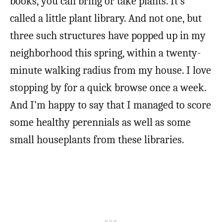
books, you can bring or take plants. It’s
called a little plant library. And not one, but
three such structures have popped up in my
neighborhood this spring, within a twenty-
minute walking radius from my house. I love
stopping by for a quick browse once a week.
And I’m happy to say that I managed to score
some healthy perennials as well as some
small houseplants from these libraries.