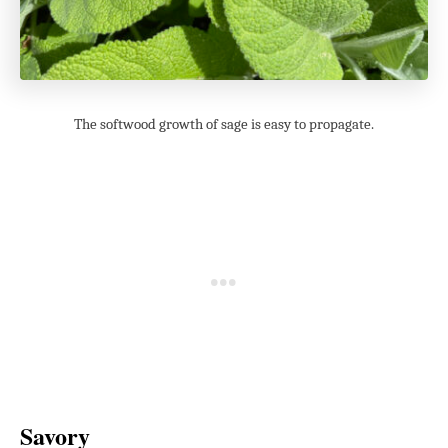
The softwood growth of sage is easy to propagate.
Savory