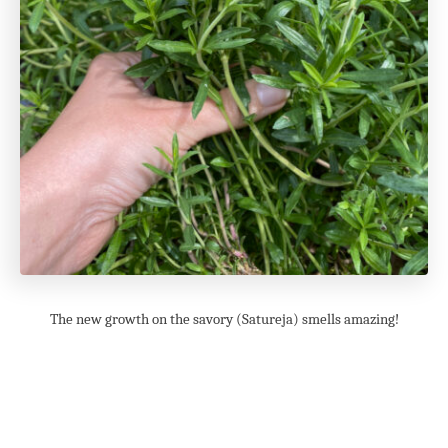
The new growth on the savory (Satureja) smells amazing!