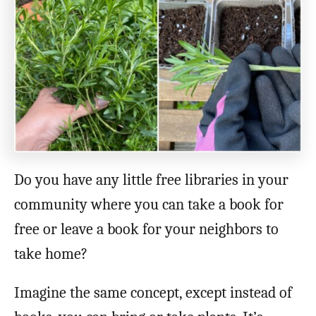
o
n
Do you have any little free libraries in your
community where you can take a book for
free or leave a book for your neighbors to
take home?
Imagine the same concept, except instead of