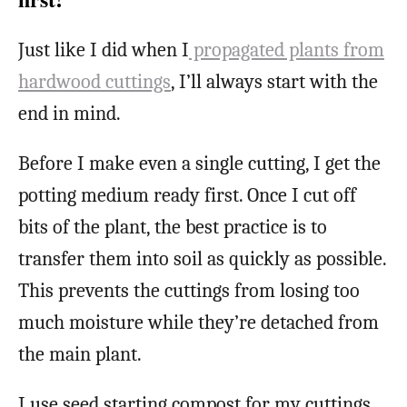
Just like I did when I
propagated plants from
hardwood cuttings
, I’ll always start with the
end in mind.
Before I make even a single cutting, I get the
potting medium ready first. Once I cut off
bits of the plant, the best practice is to
transfer them into soil as quickly as possible.
This prevents the cuttings from losing too
much moisture while they’re detached from
the main plant.
I use seed starting compost for my cuttings,