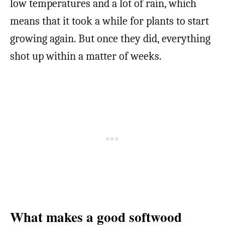
low temperatures and a lot of rain, which
means that it took a while for plants to start
growing again. But once they did, everything
shot up within a matter of weeks.
What makes a good softwood