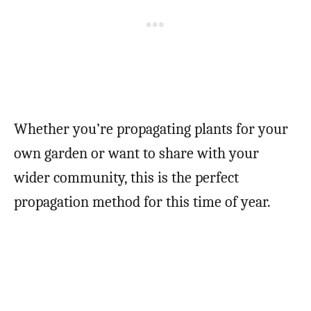
Whether you’re propagating plants for your
own garden or want to share with your
wider community, this is the perfect
propagation method for this time of year.