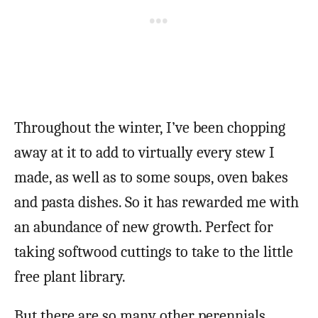
Throughout the winter, I’ve been chopping
away at it to add to virtually every stew I
made, as well as to some soups, oven bakes
and pasta dishes. So it has rewarded me with
an abundance of new growth. Perfect for
taking softwood cuttings to take to the little
free plant library.
But there are so many other perennials,