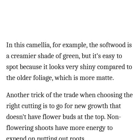
In this camellia, for example, the softwood is
a creamier shade of green, but it’s easy to
spot because it looks very shiny compared to
the older foliage, which is more matte.
Another trick of the trade when choosing the
right cutting is to go for new growth that
doesn’t have flower buds at the top. Non-
flowering shoots have more energy to
expend on putting out roots.