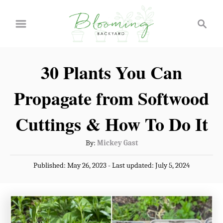
S
S
k
e
a
i
r
p
30 Plants You Can
c
t
h
Propagate from Softwood
o
C
Cuttings & How To Do It
o
A
By:
Mickey Gast
n
u
P
Published: May 26, 2023
- Last updated:
July 5, 2024
t
t
o
h
e
s
o
t
n
r
e
t
d