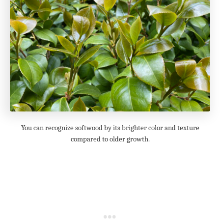
You can recognize softwood by its brighter color and texture
compared to older growth.