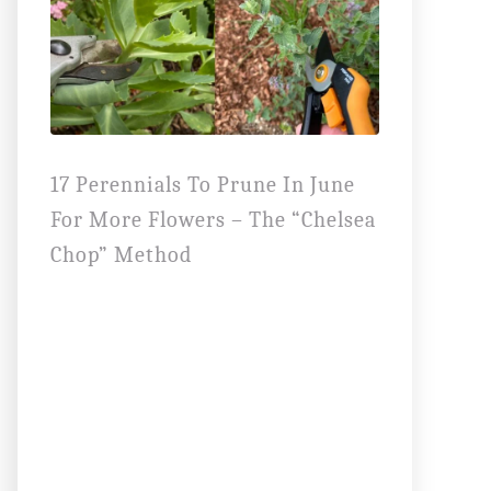
17 Perennials To Prune In June
For More Flowers – The “Chelsea
Chop” Method