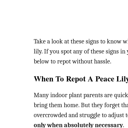
Take a look at these signs to know wh
lily. If you spot any of these signs i
below to repot without hassle.
When To Repot A Peace Lil
Many indoor plant parents are quick 
bring them home. But they forget tha
overcrowded and struggle to adjust 
only when absolutely necessary
.