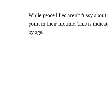
While peace lilies aren’t fussy about
point in their lifetime. This is indi
by age.