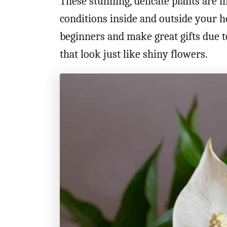
These stunning, delicate plants are in
conditions inside and outside your 
beginners and make great gifts due t
that look just like shiny flowers.