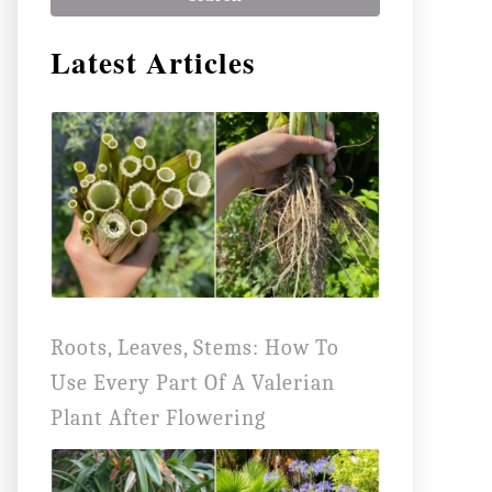
r
Latest Articles
c
h
f
o
r
:
Roots, Leaves, Stems: How To
Use Every Part Of A Valerian
Plant After Flowering