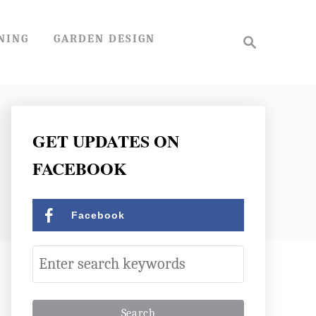
S
NING
GARDEN DESIGN
e
a
r
c
h
GET UPDATES ON
FACEBOOK
Facebook
S
e
a