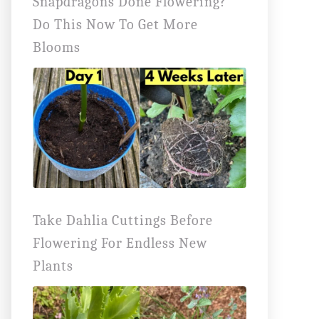
Snapdragons Done Flowering?
Do This Now To Get More
Blooms
Take Dahlia Cuttings Before
Flowering For Endless New
Plants