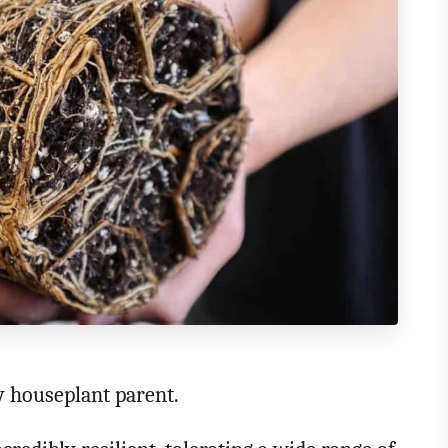
ry houseplant parent.