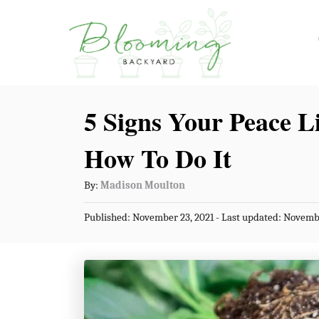
S
k
i
p
5 Signs Your Peace L
t
o
How To Do It
C
A
By:
Madison Moulton
o
u
n
P
Published: November 23, 2021
- Last updated:
Novembe
t
o
t
h
s
o
t
e
r
e
n
d
o
t