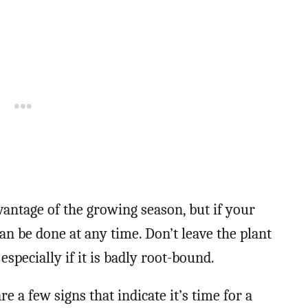
dvantage of the growing season, but if your
 can be done at any time. Don’t leave the plant
especially if it is badly root-bound.
re a few signs that indicate it’s time for a