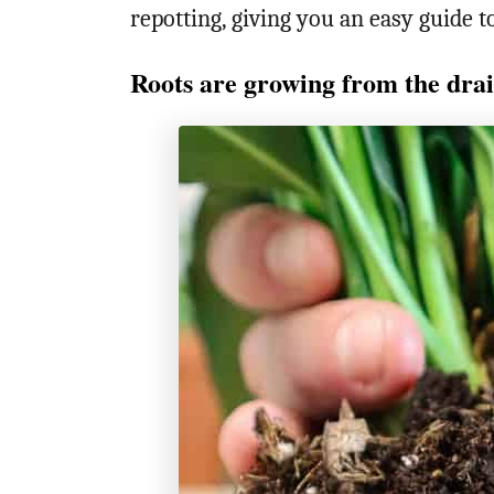
repotting, giving you an easy guide 
Roots are growing from the drai