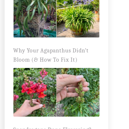
Why Your Agapanthus Didn’t
Bloom (& How To Fix It)