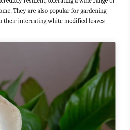
credibly resilient, tolerating a wide range of
home. They are also popular for gardening
o their interesting white modified leaves