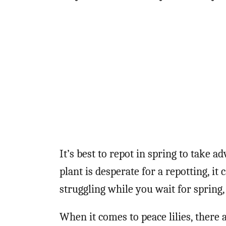
It’s best to repot in spring to take a
plant is desperate for a repotting, it
struggling while you wait for spring, 
When it comes to peace lilies, there a