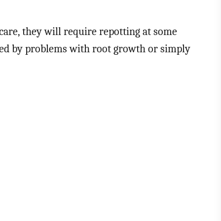
 care, they will require repotting at some
cated by problems with root growth or simply