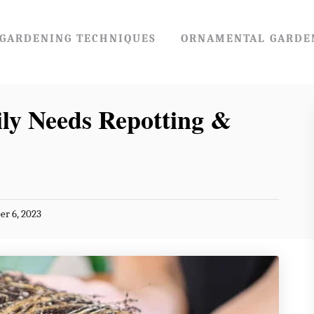
GARDENING TECHNIQUES
ORNAMENTAL GARDE
ily Needs Repotting &
r 6, 2023