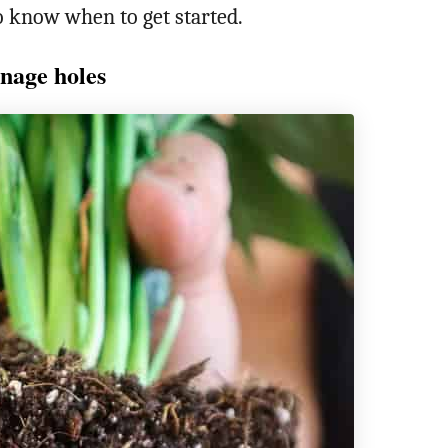
to know when to get started.
nage holes