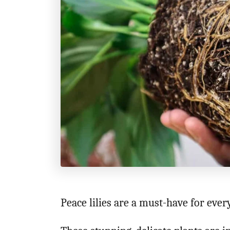
n
Peace lilies are a must-have for eve