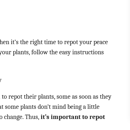
en it’s the right time to repot your peace
n your plants, follow the easy instructions
y
to repot their plants, some as soon as they
t some plants don’t mind being a little
to change. Thus,
it’s important to repot